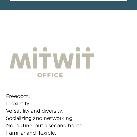
Freedom.
Proximity.
Versatility and diversity.
Socializing and networking.
No routine, but a second home.
Familiar and flexible.