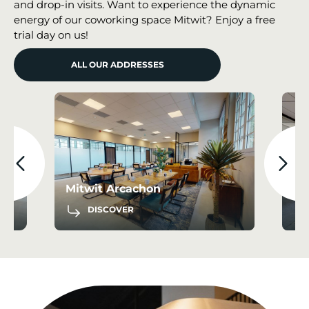
and drop-in visits. Want to experience the dynamic
energy of our coworking space Mitwit? Enjoy a free
trial day on us!
ALL OUR ADDRESSES
Mitwit Bordeaux Airport Le
Haillan
Mi
DISCOVER