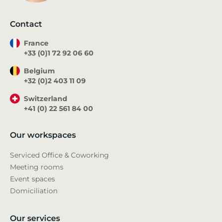
Contact
France
+33 (0)1 72 92 06 60
Belgium
+32 (0)2 403 11 09
Switzerland
+41 (0) 22 561 84 00
Our workspaces
Serviced Office & Coworking
Meeting rooms
Event spaces
Domiciliation
Our services