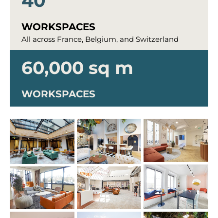
40
WORKSPACES
All across France, Belgium, and Switzerland
60,000 sq m
WORKSPACES