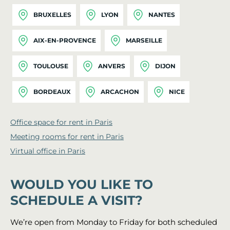
BRUXELLES
LYON
NANTES
AIX-EN-PROVENCE
MARSEILLE
TOULOUSE
ANVERS
DIJON
BORDEAUX
ARCACHON
NICE
Office space for rent in Paris
Meeting rooms for rent in Paris
Virtual office in Paris
WOULD YOU LIKE TO
SCHEDULE A VISIT?
We’re open from Monday to Friday for both scheduled