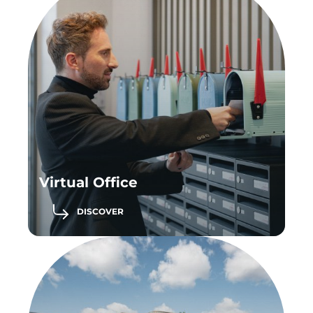
Virtual Office
DISCOVER