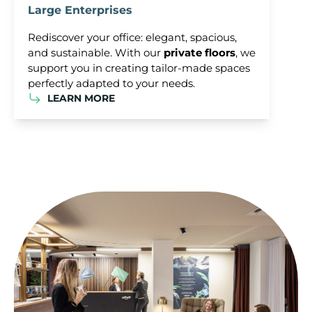
Large Enterprises
Rediscover your office: elegant, spacious,
and sustainable. With our
private floors
, we
support you in creating tailor-made spaces
perfectly adapted to your needs.
LEARN MORE