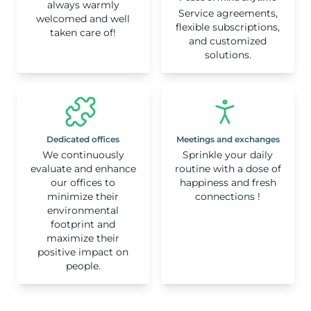
always warmly
Service agreements,
welcomed and well
flexible subscriptions,
taken care of!
and customized
solutions.
Dedicated offices
Meetings and exchanges
We continuously
Sprinkle your daily
evaluate and enhance
routine with a dose of
our offices to
happiness and fresh
minimize their
connections !
environmental
footprint and
maximize their
positive impact on
people.