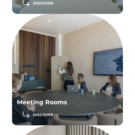
DISCOVER
Meeting Rooms
DISCOVER