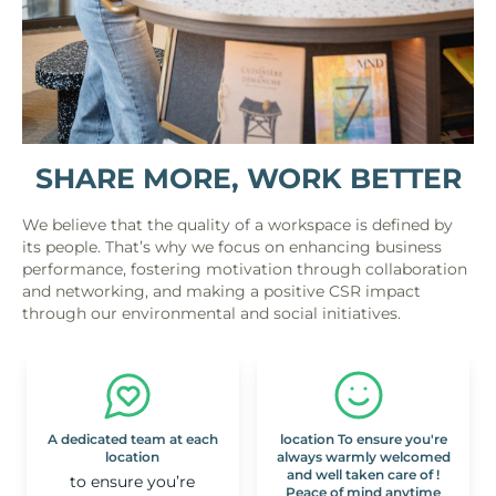
SHARE MORE, WORK BETTER
We believe that the quality of a workspace is defined by
its people. That’s why we focus on enhancing business
performance, fostering motivation through collaboration
and networking, and making a positive CSR impact
through our environmental and social initiatives.
A dedicated team at each
location To ensure you're
location
always warmly welcomed
and well taken care of !
to ensure you’re
Peace of mind anytime