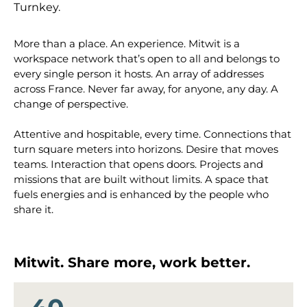
Turnkey.
More than a place. An experience. Mitwit is a
workspace network that’s open to all and belongs to
every single person it hosts. An array of addresses
across France. Never far away, for anyone, any day. A
change of perspective.
Attentive and hospitable, every time. Connections that
turn square meters into horizons. Desire that moves
teams. Interaction that opens doors. Projects and
missions that are built without limits. A space that
fuels energies and is enhanced by the people who
share it.
Mitwit. Share more, work better.