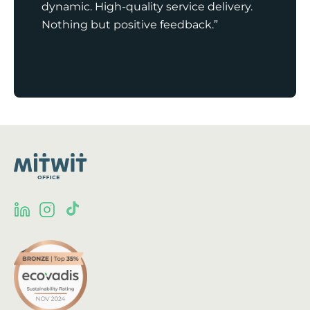
dynamic. High-quality service delivery.
Nothing but positive feedback.”