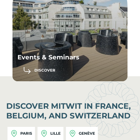
Events & Seminars
DISCOVER
DISCOVER MITWIT IN FRANCE,
BELGIUM, AND SWITZERLAND
PARIS
LILLE
GENÈVE