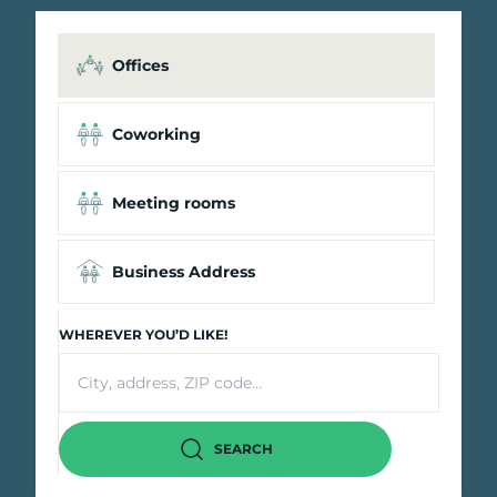
Offices
Coworking
Meeting rooms
Business Address
WHEREVER YOU’D LIKE!
SEARCH