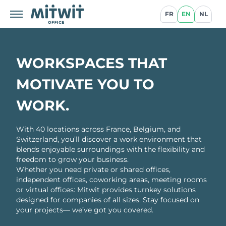
FR
EN
NL
WORKSPACES THAT
MOTIVATE YOU TO
WORK.
With 40 locations across France, Belgium, and
Switzerland, you’ll discover a work environment that
blends enjoyable surroundings with the flexibility and
freedom to grow your business.
Whether you need private or shared offices,
independent offices, coworking areas, meeting rooms
or virtual offices: Mitwit provides turnkey solutions
designed for companies of all sizes. Stay focused on
your projects— we’ve got you covered.