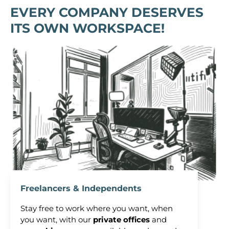
EVERY COMPANY DESERVES
ITS OWN WORKSPACE!
Freelancers & Independents
Stay free to work where you want, when
you want, with our
private offices
and