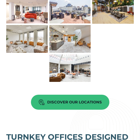
DISCOVER OUR LOCATIONS
TURNKEY OFFICES DESIGNED