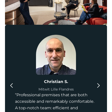
Christian S.
Mitwit Lille Flandres
“Professional premises that are both
accessible and remarkably comfortable.
A top-notch team: efficient and