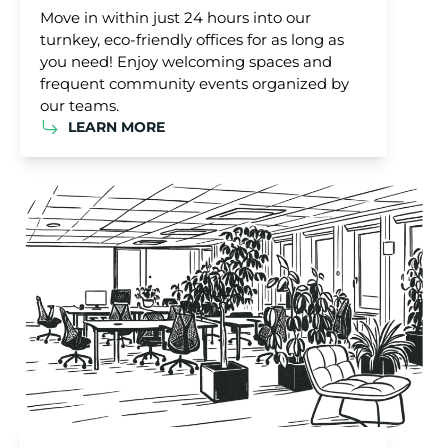
Move in within just 24 hours into our
turnkey, eco-friendly offices for as long as
you need! Enjoy welcoming spaces and
frequent community events organized by
our teams.
LEARN MORE