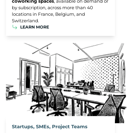
coworking spaces
, available on demand or
by subscription, across more than 40
locations in France, Belgium, and
Switzerland.
LEARN MORE
Startups, SMEs, Project Teams