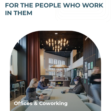
FOR THE PEOPLE WHO WORK
IN THEM
Offices & Coworking