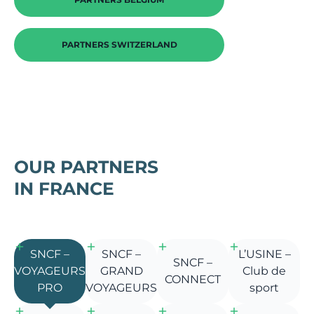
PARTNERS SWITZERLAND
OUR PARTNERS
IN FRANCE
SNCF –
SNCF –
L’USINE –
SNCF –
VOYAGEURS
GRAND
Club de
CONNECT
PRO
VOYAGEURS
sport