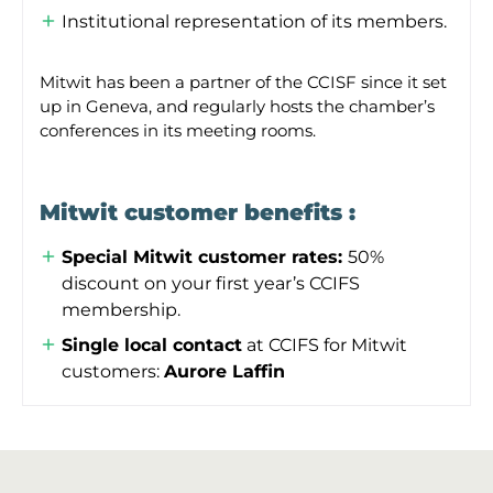
Institutional representation of its members.
Mitwit has been a partner of the CCISF since it set
up in Geneva, and regularly hosts the chamber’s
conferences in its meeting rooms.
Mitwit customer benefits :
Special Mitwit customer rates:
50%
discount on your first year’s CCIFS
membership.
Single local contact
at CCIFS for Mitwit
customers:
Aurore Laffin