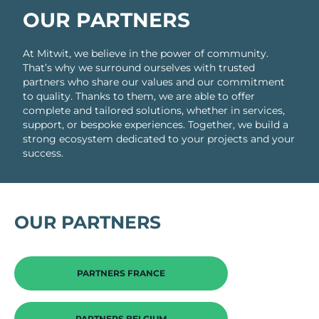
OUR PARTNERS
At Mitwit, we believe in the power of community.
That’s why we surround ourselves with trusted
partners who share our values and our commitment
to quality. Thanks to them, we are able to offer
complete and tailored solutions, whether in services,
support, or bespoke experiences. Together, we build a
strong ecosystem dedicated to your projects and your
success.
OUR PARTNERS
PARTNERS FRANCE
PARTNERS BELGIUM