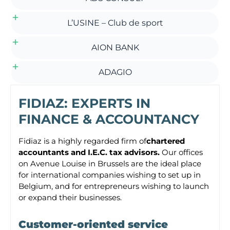
L’USINE – Club de sport
AION BANK
ADAGIO
FIDIAZ: EXPERTS IN
FINANCE & ACCOUNTANCY
Fidiaz is a highly regarded firm of
chartered
accountants and I.E.C. tax advisors.
Our offices
on Avenue Louise in Brussels are the ideal place
for international companies wishing to set up in
Belgium, and for entrepreneurs wishing to launch
or expand their businesses.
Customer-oriented service