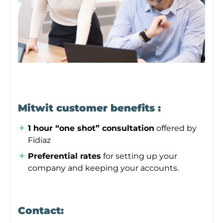
Mitwit customer benefits :
1 hour “one shot” consultation
offered by
Fidiaz
Preferential rates
for setting up your
company and keeping your accounts.
Contact: