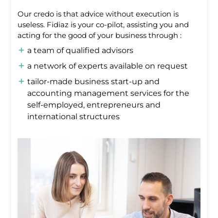
Our credo is that advice without execution is
useless. Fidiaz is your co-pilot, assisting you and
acting for the good of your business through :
a team of qualified advisors
a network of experts available on request
tailor-made business start-up and
accounting management services for the
self-employed, entrepreneurs and
international structures