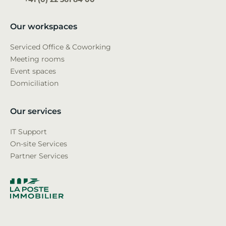
Our workspaces
Serviced Office & Coworking
Meeting rooms
Event spaces
Domiciliation
Our services
IT Support
On-site Services
Partner Services