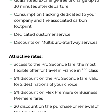
Guaranteed exchange free of charge up to
30 minutes after departure
Consumption tracking dedicated to your
company and the associated carbon
footprint
Dedicated customer service
Discounts on Multiburo-Startway services
Attractive rates:
access to the Pro Seconde fare, the most
2nd
flexible offer for travel in France in
class
5% discount on the Pro Seconde fare, valid
for 2 destinations of your choice
5% discount on Flex Première or Business
Première fares
20 discount on the purchase or renewal of