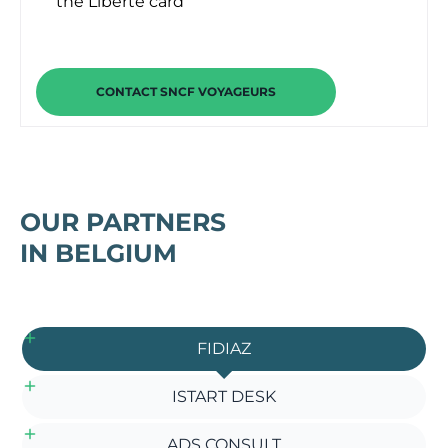
the Liberté card
CONTACT SNCF VOYAGEURS
OUR PARTNERS
IN BELGIUM
FIDIAZ
ISTART DESK
ADS CONSULT