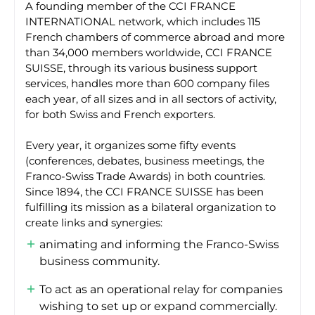
A founding member of the CCI FRANCE
INTERNATIONAL network, which includes 115
French chambers of commerce abroad and more
than 34,000 members worldwide, CCI FRANCE
SUISSE, through its various business support
services, handles more than 600 company files
each year, of all sizes and in all sectors of activity,
for both Swiss and French exporters.
Every year, it organizes some fifty events
(conferences, debates, business meetings, the
Franco-Swiss Trade Awards) in both countries.
Since 1894, the CCI FRANCE SUISSE has been
fulfilling its mission as a bilateral organization to
create links and synergies:
animating and informing the Franco-Swiss
business community.
To act as an operational relay for companies
wishing to set up or expand commercially.