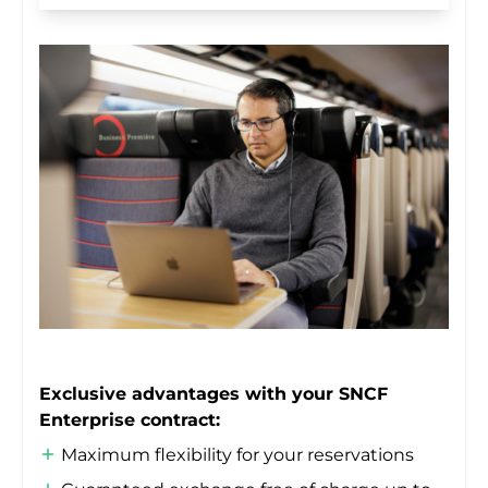
Exclusive advantages with your SNCF
Enterprise contract:
Maximum flexibility for your reservations