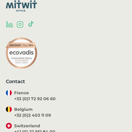
Contact
France
+33 (0)1 72 92 06 60
Belgium
+32 (0)2 403 11 09
Switzerland
+41 (0) 22 561 84 00