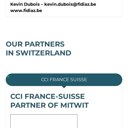
Kevin Dubois –
kevin.dubois@fidiaz.be
www.fidiaz.be
OUR PARTNERS
IN SWITZERLAND
CCI FRANCE SUISSE
CCI FRANCE-SUISSE
PARTNER OF MITWIT