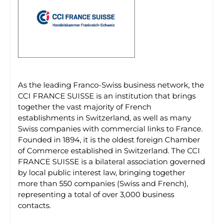
As the leading Franco-Swiss business network, the
CCI FRANCE SUISSE is an institution that brings
together the vast majority of French
establishments in Switzerland, as well as many
Swiss companies with commercial links to France.
Founded in 1894, it is the oldest foreign Chamber
of Commerce established in Switzerland. The CCI
FRANCE SUISSE is a bilateral association governed
by local public interest law, bringing together
more than 550 companies (Swiss and French),
representing a total of over 3,000 business
contacts.