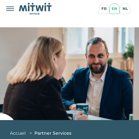
FR
EN
NL
Accueil
>
Partner Services