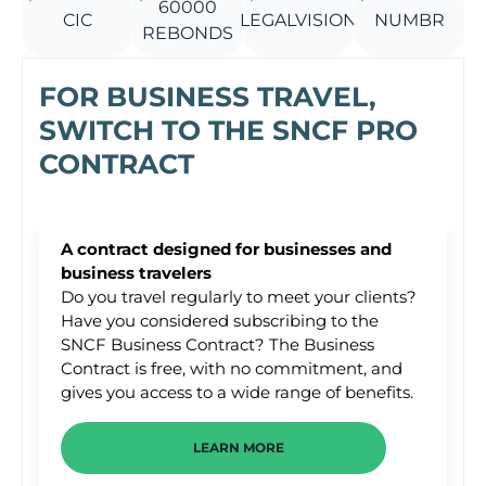
60000
CIC
LEGALVISION
NUMBR
REBONDS
FOR BUSINESS TRAVEL,
SWITCH TO THE SNCF PRO
CONTRACT
A contract designed for businesses and
business travelers
Do you travel regularly to meet your clients?
Have you considered subscribing to the
SNCF Business Contract? The Business
Contract is free, with no commitment, and
gives you access to a wide range of benefits.
LEARN MORE