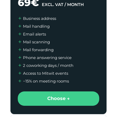
69€
EXCL. VAT / MONTH
Business address
Mail handling
Email alerts
Mail scanning
Mail forwarding
Phone answering service
2 coworking days / month
Access to Mitwit events
−15% on meeting rooms
Choose →