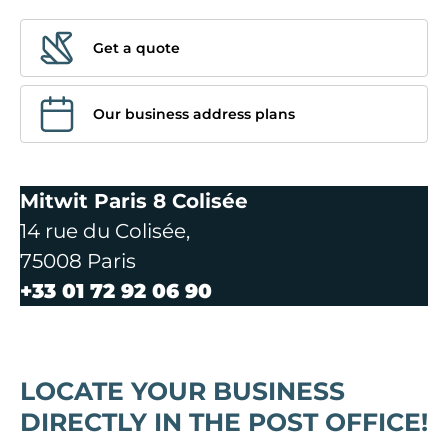
Get a quote
Our business address plans
Mitwit Paris 8 Colisée
14 rue du Colisée,
75008 Paris
+33 01 72 92 06 90
LOCATE YOUR BUSINESS
DIRECTLY IN THE POST OFFICE!