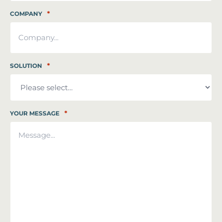
*
COMPANY
*
SOLUTION
*
YOUR MESSAGE