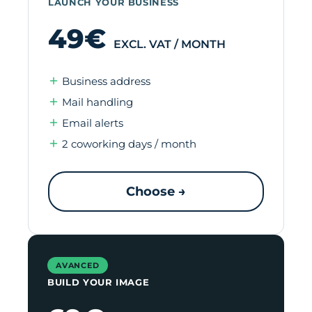
LAUNCH YOUR BUSINESS
49€
EXCL. VAT / MONTH
Business address
Mail handling
Email alerts
2 coworking days / month
Choose →
AVANCED
BUILD YOUR IMAGE