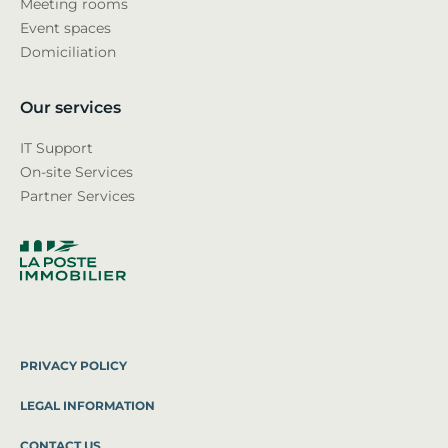
Meeting rooms
Event spaces
Domiciliation
Our services
IT Support
On-site Services
Partner Services
PRIVACY POLICY
LEGAL INFORMATION
CONTACT US