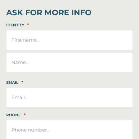
ASK FOR MORE INFO
*
IDENTITY
First
Last
*
EMAIL
*
PHONE