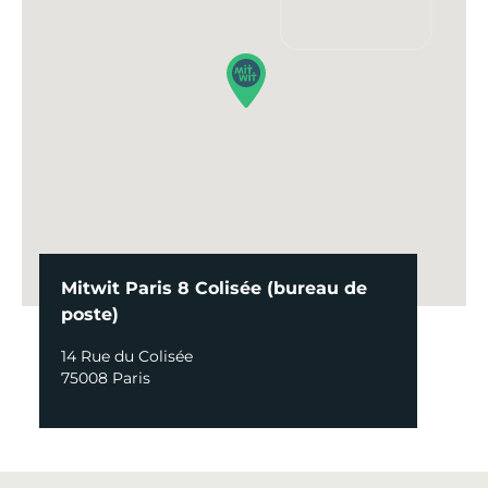
Mitwit Paris 8 Colisée (bureau de
poste)
14 Rue du Colisée
75008 Paris