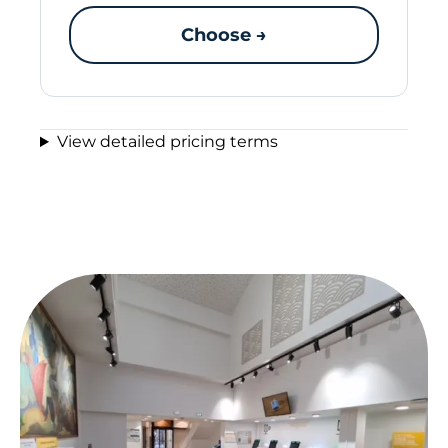
Choose →
View detailed pricing terms