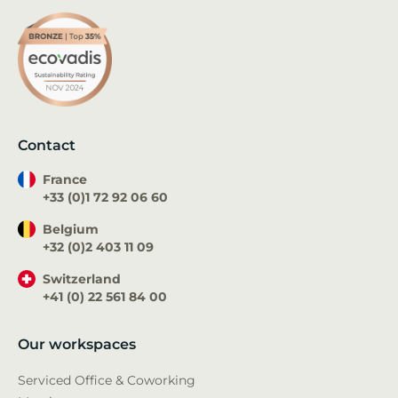
Contact
France
+33 (0)1 72 92 06 60
Belgium
+32 (0)2 403 11 09
Switzerland
+41 (0) 22 561 84 00
Our workspaces
Serviced Office & Coworking