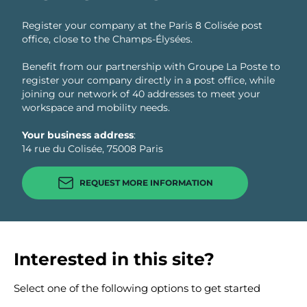
Register your company at the Paris 8 Colisée post
office, close to the Champs-Élysées.
Benefit from our partnership with Groupe La Poste to
register your company directly in a post office, while
joining our network of 40 addresses to meet your
workspace and mobility needs.
Your business address
:
14 rue du Colisée, 75008 Paris
REQUEST MORE INFORMATION
Interested in this site?
Select one of the following options to get started