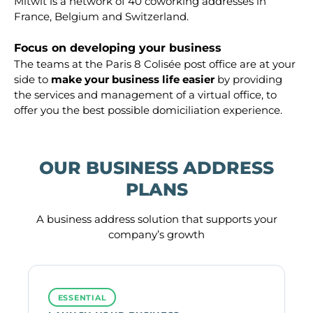
Mitwit is a network of 40 coworking addresses in
France, Belgium and Switzerland.
Focus on developing your business
The teams at the Paris 8 Colisée post office are at your
side to
make your business life easier
by providing
the services and management of a virtual office, to
offer you the best possible domiciliation experience.
OUR BUSINESS ADDRESS
PLANS
A business address solution that supports your
company’s growth
ESSENTIAL