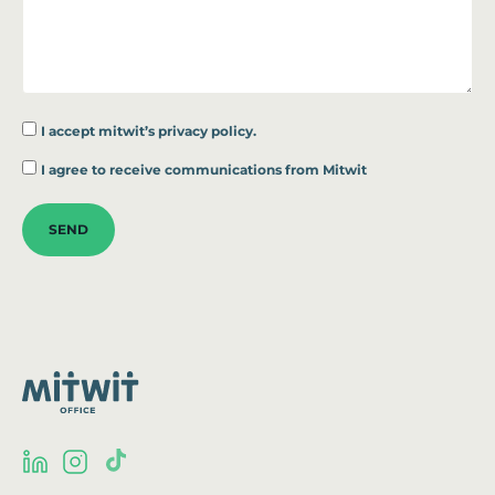
I accept
mitwit’s privacy policy.
*
I agree to receive communications from Mitwit
SEND