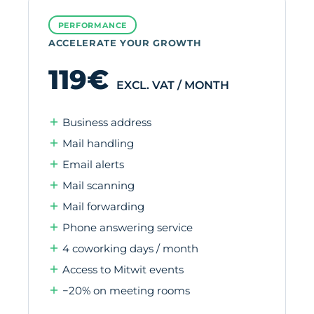
PERFORMANCE
ACCELERATE YOUR GROWTH
119€
EXCL. VAT / MONTH
Business address
Mail handling
Email alerts
Mail scanning
Mail forwarding
Phone answering service
4 coworking days / month
Access to Mitwit events
−20% on meeting rooms