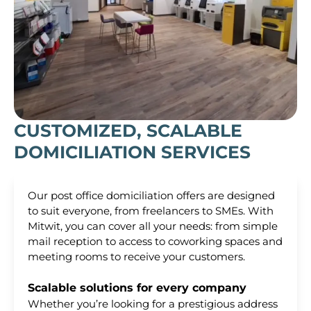
CUSTOMIZED, SCALABLE
DOMICILIATION SERVICES
Our post office domiciliation offers are designed
to suit everyone, from freelancers to SMEs. With
Mitwit, you can cover all your needs: from simple
mail reception to access to coworking spaces and
meeting rooms to receive your customers.
Scalable solutions for every company
Whether you’re looking for a prestigious address