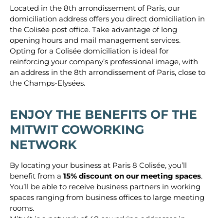
Located in the 8th arrondissement of Paris, our
domiciliation address offers you direct domiciliation in
the Colisée post office. Take advantage of long
opening hours and mail management services.
Opting for a Colisée domiciliation is ideal for
reinforcing your company’s professional image, with
an address in the 8th arrondissement of Paris, close to
the Champs-Elysées.
ENJOY THE BENEFITS OF THE
MITWIT COWORKING
NETWORK
By locating your business at Paris 8 Colisée, you’ll
benefit from a
15% discount
on our meeting spaces
.
You’ll be able to receive business partners in working
spaces ranging from business offices to large meeting
rooms.