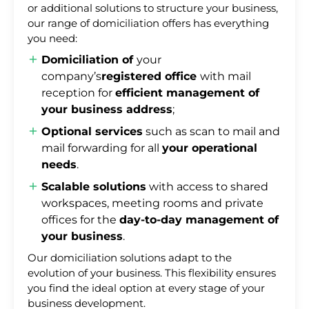
or additional solutions to structure your business,
our range of domiciliation offers has everything
you need:
Domiciliation of
your
company’s
registered office
with mail
reception for
efficient management of
your business address
;
Optional services
such as scan to mail and
mail forwarding for all
your operational
needs
.
Scalable solutions
with access to shared
workspaces, meeting rooms and private
offices for the
day-to-day management of
your business
.
Our domiciliation solutions adapt to the
evolution of your business. This flexibility ensures
you find the ideal option at every stage of your
business development.