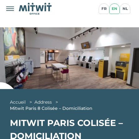
FR
EN
NL
Accueil
>
Address
>
Mitwit Paris 8 Colisée – Domiciliation
MITWIT PARIS COLISÉE –
DOMICILIATION