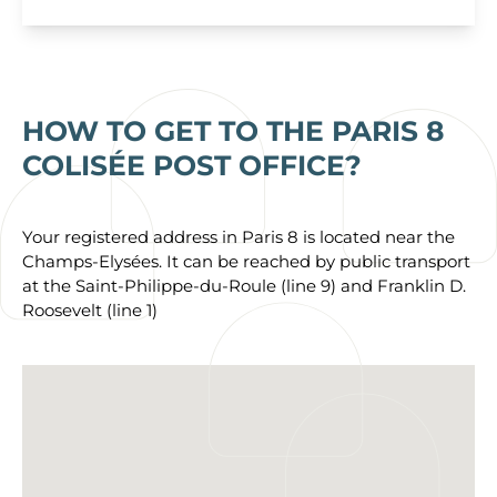
HOW TO GET TO THE PARIS 8
COLISÉE POST OFFICE?
Your registered address in Paris 8 is located near the
Champs-Elysées. It can be reached by public transport
at the Saint-Philippe-du-Roule (line 9) and Franklin D.
Roosevelt (line 1)