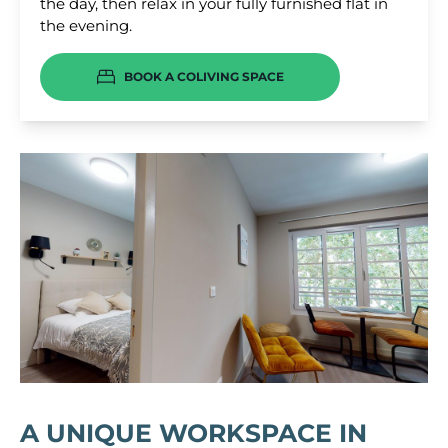
the day, then relax in your fully furnished flat in
the evening.
BOOK A COLIVING SPACE
A UNIQUE WORKSPACE IN