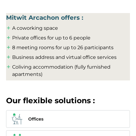
Mitwit Arcachon offers :
A coworking space
Private offices for up to 6 people
8 meeting rooms for up to 26 participants
Business address and virtual office services
Coliving accommodation (fully furnished
apartments)
Our flexible solutions :
Offices