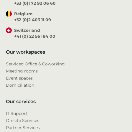
+33 (0)1 72 92 06 60
Belgium
+32 (0)2 403 11 09
Switzerland
+41 (0) 22 561 84 00
Our workspaces
Serviced Office & Coworking
Meeting rooms
Event spaces
Domiciliation
Our services
IT Support
On-site Services
Partner Services