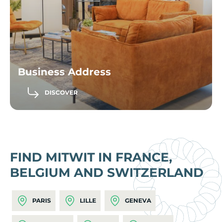
Business Address
DISCOVER
FIND MITWIT IN FRANCE,
BELGIUM AND SWITZERLAND
PARIS
LILLE
GENEVA