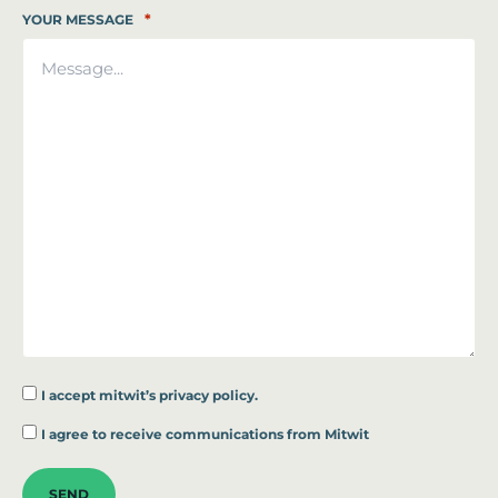
*
YOUR MESSAGE
I accept
mitwit’s privacy policy.
*
I agree to receive communications from Mitwit
SEND