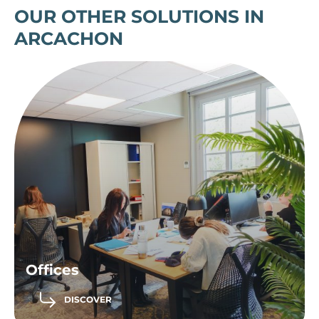
OUR OTHER SOLUTIONS IN
ARCACHON
Offices
DISCOVER