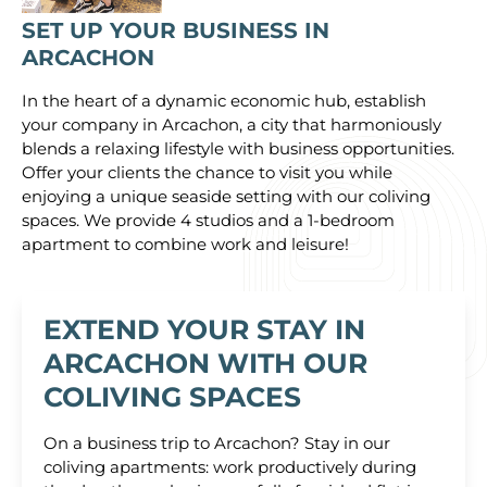
SET UP YOUR BUSINESS IN
ARCACHON
In the heart of a dynamic economic hub, establish
your company in Arcachon, a city that harmoniously
blends a relaxing lifestyle with business opportunities.
Offer your clients the chance to visit you while
enjoying a unique seaside setting with our coliving
spaces. We provide 4 studios and a 1-bedroom
apartment to combine work and leisure!
EXTEND YOUR STAY IN
ARCACHON WITH OUR
COLIVING SPACES
On a business trip to Arcachon? Stay in our
coliving apartments: work productively during