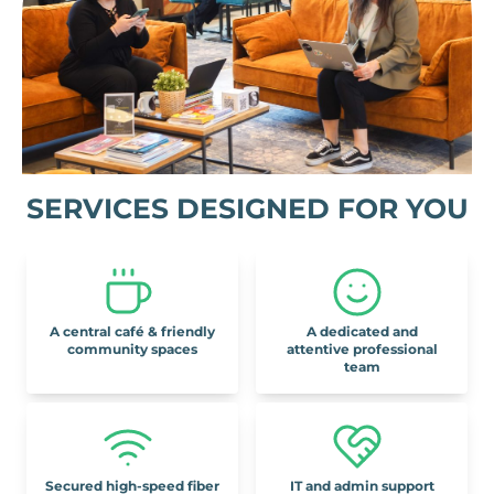
SERVICES DESIGNED FOR YOU
A central café & friendly
A dedicated and
community spaces
attentive professional
team
Secured high-speed fiber
IT and admin support