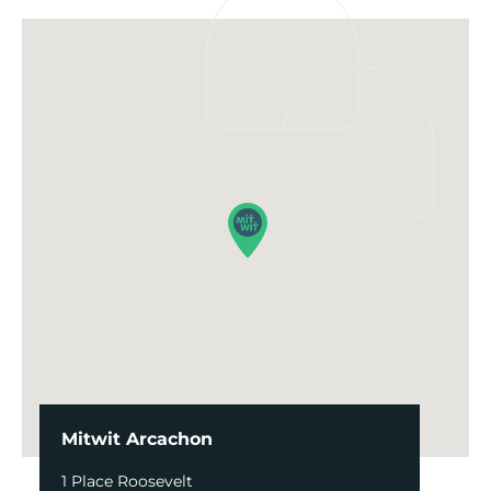
Mitwit Arcachon
1 Place Roosevelt