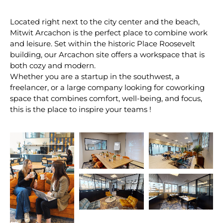
Located right next to the city center and the beach,
Mitwit Arcachon is the perfect place to combine work
and leisure. Set within the historic Place Roosevelt
building, our Arcachon site offers a workspace that is
both cozy and modern.
Whether you are a startup in the southwest, a
freelancer, or a large company looking for coworking
space that combines comfort, well-being, and focus,
this is the place to inspire your teams !