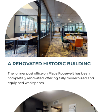
A RENOVATED HISTORIC BUILDING
The former post office on Place Roosevelt has been
completely renovated, offering fully modernized and
equipped workspaces.