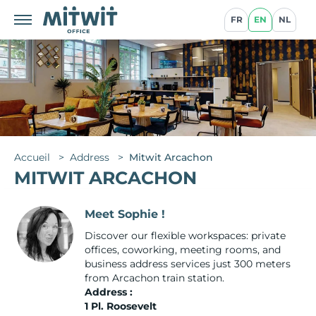
FR
EN
NL
Accueil
>
Address
>
Mitwit Arcachon
MITWIT ARCACHON
Meet Sophie !
Discover our flexible workspaces: private
offices, coworking, meeting rooms, and
business address services just 300 meters
from Arcachon train station.
Address :
1 Pl. Roosevelt