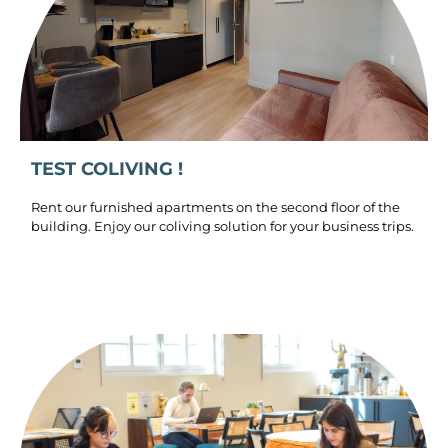
TEST COLIVING !
Rent our furnished apartments on the second floor of the
building. Enjoy our coliving solution for your business trips.