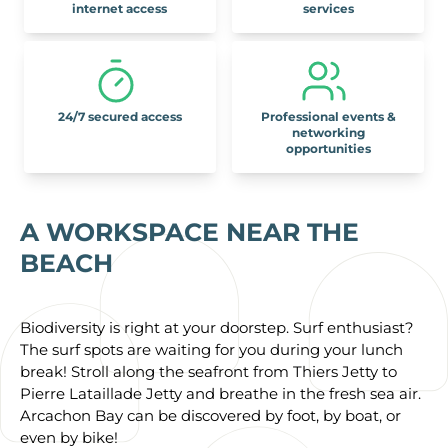
internet access
services
24/7 secured access
Professional events &
networking
opportunities
A WORKSPACE NEAR THE
BEACH
Biodiversity is right at your doorstep. Surf enthusiast?
The surf spots are waiting for you during your lunch
break! Stroll along the seafront from Thiers Jetty to
Pierre Lataillade Jetty and breathe in the fresh sea air.
Arcachon Bay can be discovered by foot, by boat, or
even by bike!