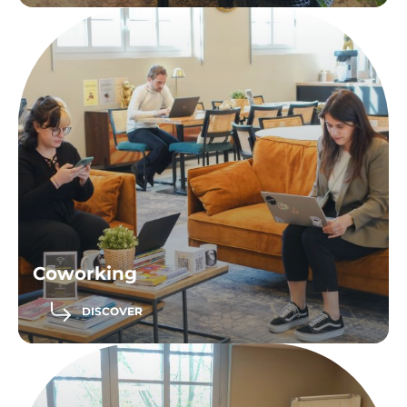
Coworking
DISCOVER