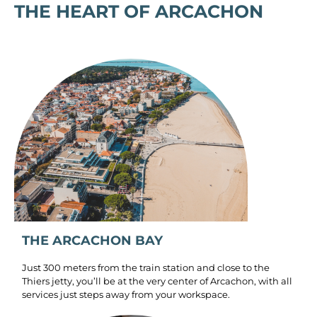
THE HEART OF ARCACHON
THE ARCACHON BAY
Just 300 meters from the train station and close to the
Thiers jetty, you’ll be at the very center of Arcachon, with all
services just steps away from your workspace.