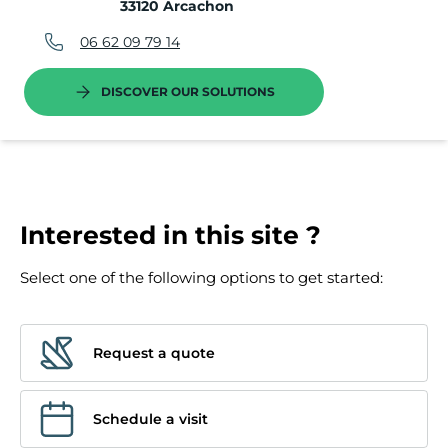
33120 Arcachon
06 62 09 79 14
DISCOVER OUR SOLUTIONS
Interested in this site ?
Select one of the following options to get started:
Request a quote
Schedule a visit