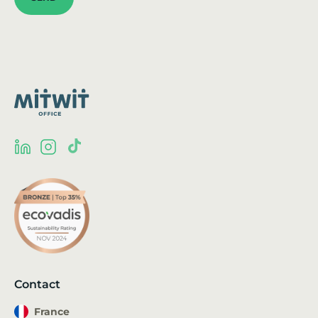
Contact
France