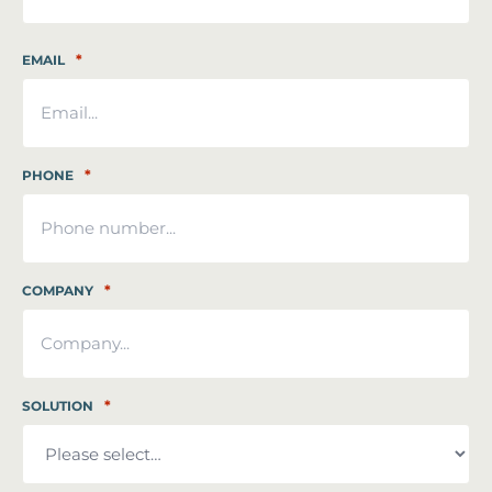
Last
*
EMAIL
*
PHONE
*
COMPANY
*
SOLUTION