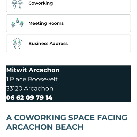
Coworking
Meeting Rooms
Business Address
Mitwit Arcachon
1 Place Roosevelt
33120 Arcachon
06 62 09 79 14
A COWORKING SPACE FACING
ARCACHON BEACH