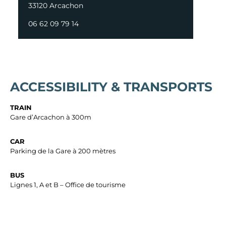
33120 Arcachon
06 62 09 79 14
ACCESSIBILITY & TRANSPORTS
TRAIN
Gare d’Arcachon à 300m
CAR
Parking de la Gare à 200 mètres
BUS
Lignes 1, A et B – Office de tourisme