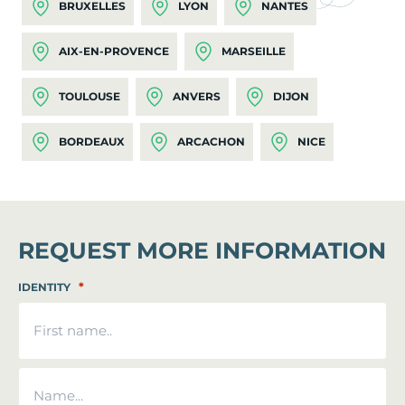
BRUXELLES
LYON
NANTES
AIX-EN-PROVENCE
MARSEILLE
TOULOUSE
ANVERS
DIJON
BORDEAUX
ARCACHON
NICE
REQUEST MORE INFORMATION
*
IDENTITY
First