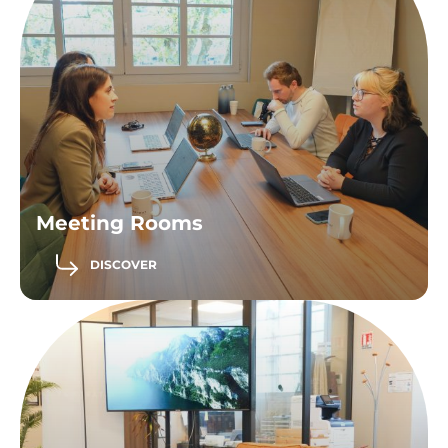
Meeting Rooms
DISCOVER