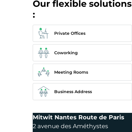
Our flexible solutions
:
Private Offices
Coworking
Meeting Rooms
Business Address
Mitwit Nantes Route de Paris
2 avenue des Améthystes