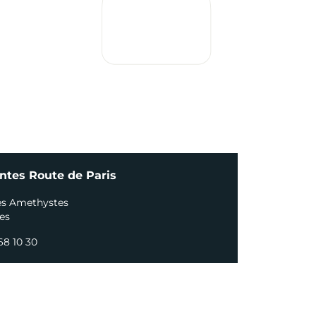
ntes Route de Paris
es Amethystes
es
68 10 30