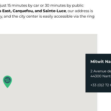
st 15 minutes by car or 30 minutes by public
 East, Carquefou, and Sainte-Luce
, our address is
 and the city center is easily accessible via the ring
Mitwit Na
2 Avenue d
44300 Nant
+33 (0)2 72 