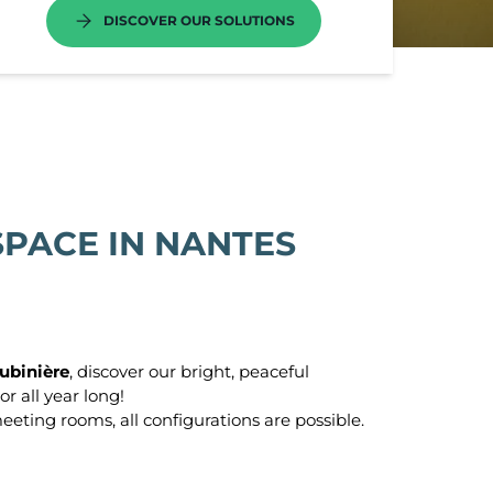
DISCOVER OUR SOLUTIONS
o
cture
s
PACE IN NANTES
e Paris
las
ubinière
, discover our bright, peaceful
-Aubin
or all year long!
eeting rooms, all configurations are possible.