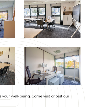
your well-being. Come visit or test our