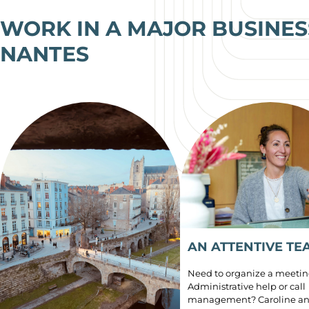
WORK IN A MAJOR BUSINESS
NANTES
AN ATTENTIVE TE
Need to organize a meeti
Administrative help or call
management? Caroline an