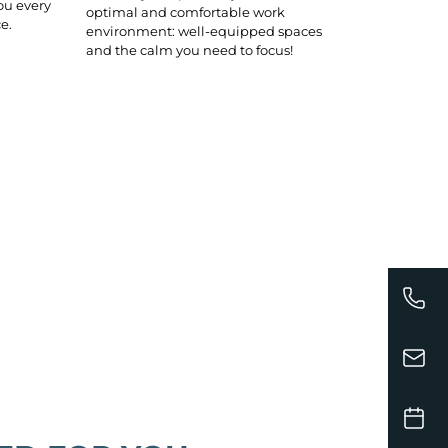
ou every
optimal and comfortable work
e.
environment: well-equipped spaces
and the calm you need to focus!