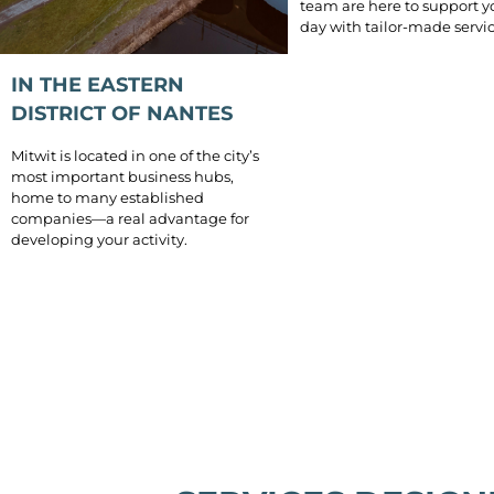
team are here to support y
day with tailor-made servic
IN THE EASTERN
DISTRICT OF NANTES
Mitwit is located in one of the city’s
most important business hubs,
home to many established
companies—a real advantage for
developing your activity.