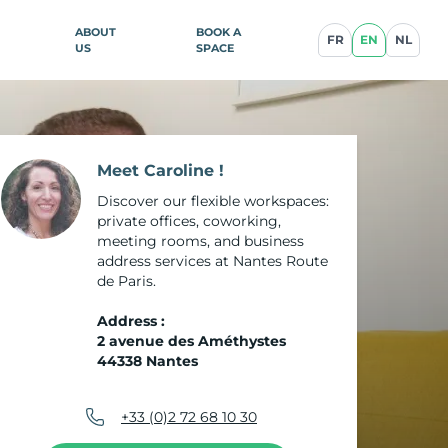
ABOUT
BOOK A
FR
EN
NL
US
SPACE
ence
Meet Caroline !
Discover our flexible workspaces:
private offices, coworking,
illan
meeting rooms, and business
address services at Nantes Route
blique
de Paris.
Address :
2 avenue des Améthystes
44338 Nantes
ce
cq-en-
+33 (0)2 72 68 10 30