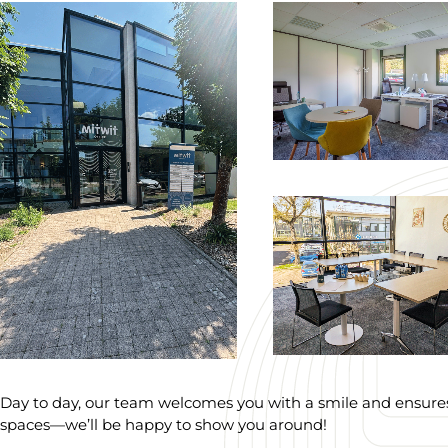
Day to day, our team welcomes you with a smile and ensures 
spaces—we’ll be happy to show you around!