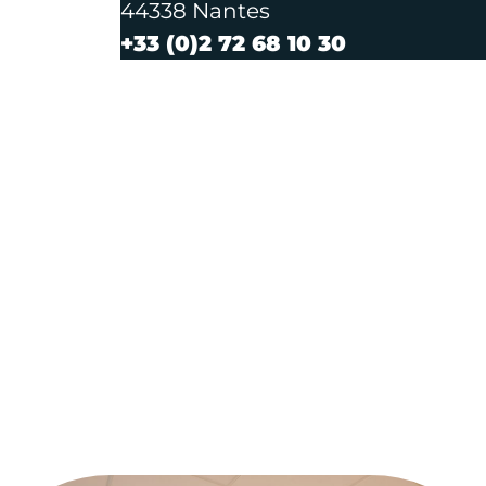
44338 Nantes
+33 (0)2 72 68 10 30