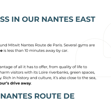
SS IN OUR NANTES EAST
round Mitwit Nantes Route de Paris. Several gyms are
ie
is less than 10 minutes away by car.
e of all it has to offer, from quality of life to
harm visitors with its Loire riverbanks, green spaces,
Rich in history and culture, it’s also close to the sea,
hour’s drive away
.
 NANTES ROUTE DE