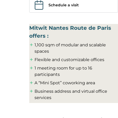
Schedule a visit
Mitwit Nantes Route de Paris
offers :
1,100 sqm of modular and scalable
spaces
Flexible and customizable offices
1 meeting room for up to 16
participants
A “Mini Spot” coworking area
Business address and virtual office
services