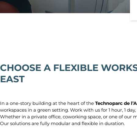
Lyon
Grande Armée
Lyon Part-Dieu
Lyon Bellecour
Marseille
Marseille Prad
Marseille Prefe
Nantes
Nantes Congrè
CHOOSE A FLEXIBLE WORKS
Nantes Route d
EAST
Nice
Toulouse
Toulouse Ramb
In a one-story building at the heart of the
Technoparc de l’A
Toulouse Saint
workspaces in a green setting. Work with us for 1 hour, 1 day, 
Whether in a private office, coworking space, or one of our m
Our solutions are fully modular and flexible in duration.