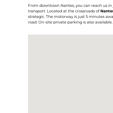
From downtown Nantes, you can reach us in ju
transport. Located at the crossroads of
Nantes
strategic. The motorway is just 5 minutes away,
road. On-site private parking is also available.