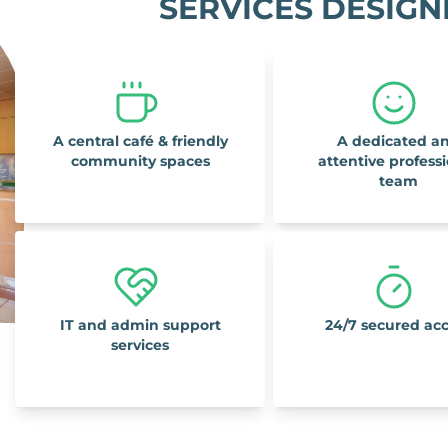
SERVICES DESIGN
A central café & friendly
A dedicated a
community spaces
attentive profess
team
IT and admin support
24/7 secured ac
services