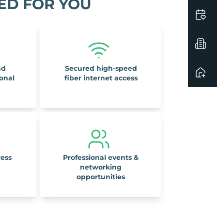
ED FOR YOU
nd
Secured high-speed
ional
fiber internet access
cess
Professional events &
networking
opportunities