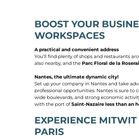
BOOST YOUR BUSINE
WORKSPACES
A practical and convenient address
You’ll find plenty of shops and restaurants a
also nearby, and the
Parc Floral de la Rosera
Nantes, the ultimate dynamic city!
Set up your company in Nantes and take advantag
professional opportunities. Nantes is sure to c
wide boulevards, and strong economic activity. 
with the port of
Saint-Nazaire less than an 
EXPERIENCE MITWIT
PARIS