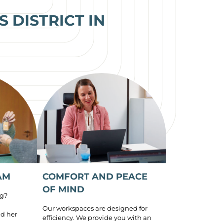
 DISTRICT IN
AM
COMFORT AND PEACE
OF MIND
ng?
Our workspaces are designed for
d her
efficiency. We provide you with an