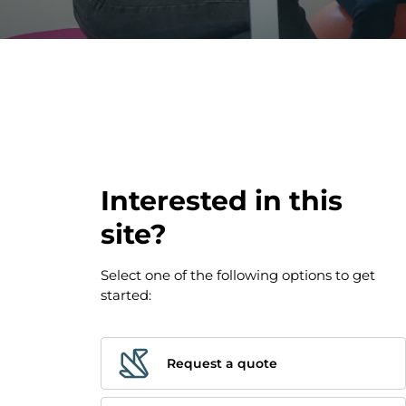
Paris 17 - 
Interested in this
site?
Select one of the following options to get
started:
Request a quote