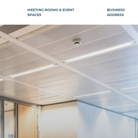
MEETING ROOMS & EVENT
BUSINESS
SPACES
ADDRESS
ILE-DE-FRANCE
REGION
NCE
Boulogne-Billancourt
Aix-en-Prov
Neuilly-sur-Seine
Arcachon
âtelet
Bordeaux
arais République
ntier
Bordeaux Le Ha
re Saint-Lazare
Bordeaux Répu
lisée
Dijon
ion)
Lille
ctoire
stille
Lille Flandres
are de Lyon
Lille Grand Pla
avin
Lille Nord (Mar
Baroeul)
orte d’Orléans
Lille Europe
Gare Montparnasse