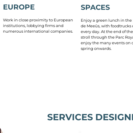
EUROPE
SPACES
Work in close proximity to European
Enjoy a green lunch in the
institutions, lobbying firms and
de Meeûs, with foodtrucks
numerous international companies.
every day. At the end of the
stroll through the Parc Roy
enjoy the many events on o
spring onwards.
SERVICES DESIGN