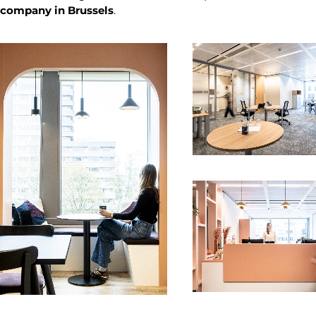
company in Brussels
.