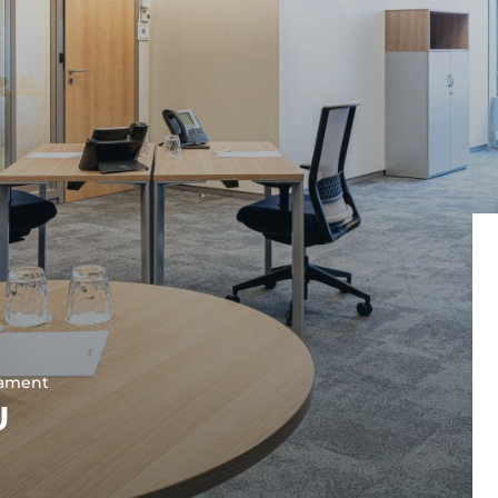
Lyon
Grande Armée
Lyon Part-Dieu
Lyon Bellecour
Marseille
Marseille Prad
Marseille Prefe
Nantes
Nantes Congrè
Nantes Route d
Nice
Toulouse
Toulouse Ramb
Toulouse Saint
iament
U