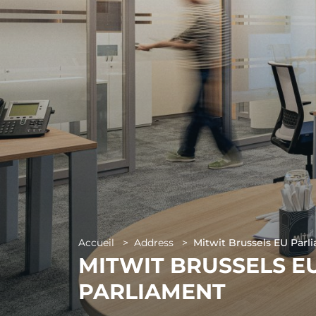
Paris 17 - 
Accueil
>
Address
>
Mitwit Brussels EU Parl
MITWIT BRUSSELS E
PARLIAMENT