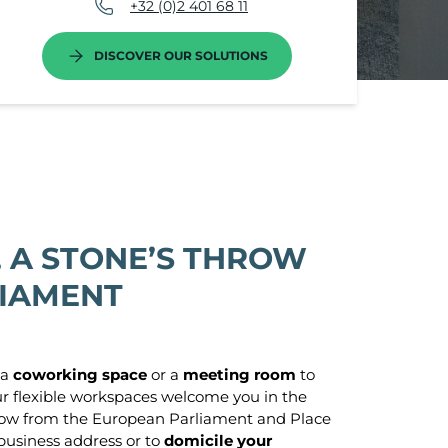
+32 (0)2 401 68 11
DISCOVER OUR SOLUTIONS
 A STONE’S THROW
LIAMENT
 a
coworking space
or a
meeting room
to
ur flexible workspaces welcome you in the
 throw from the European Parliament and Place
business address or to
domicile your