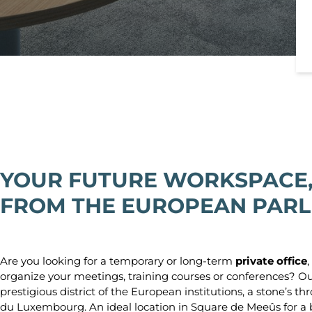
YOUR FUTURE WORKSPACE,
FROM THE EUROPEAN PAR
Are you looking for a temporary or long-term
private office
,
organize your meetings, training courses or conferences? O
prestigious district of the European institutions, a stone’s
du Luxembourg. An ideal location in Square de Meeûs for a 