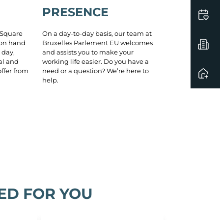
PRESENCE
On a day-to-day basis, our team at
 Square
Bruxelles Parlement EU welcomes
 on hand
and assists you to make your
 day,
working life easier. Do you have a
al and
need or a question? We’re here to
ffer from
help.
ED FOR YOU