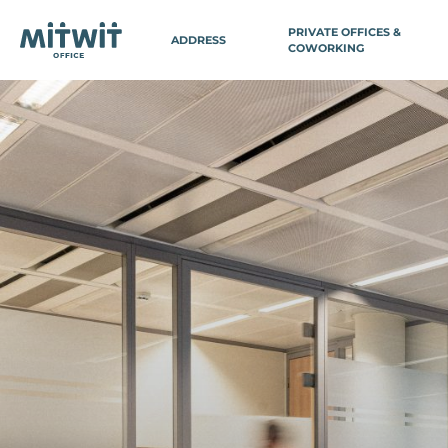
PRIVATE OFFICES &
ADDRESS
COWORKING
BELGIUM
FRA
PARIS
Antwerp
Paris 3 - Ch
Brussels
Paris 3 - M
Brussels Avenue Louise
Paris 3 - Se
Brussels EU Parliament
Paris 8 - Ga
Brussels Central Station
Paris 8 - Co
Wavre
(Domiciliat
Paris 9 - Vi
SWITZERLAND
Paris 11 - Ba
Paris 12 - G
Geneva
Paris 14 - V
Paris 14 - P
Paris 15 - 