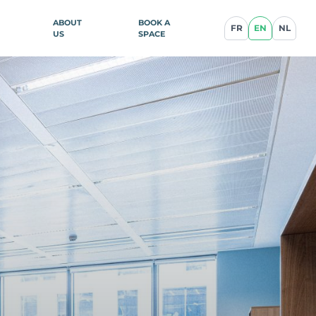
ABOUT
BOOK A
FR
EN
NL
US
SPACE
ence
illan
blique
ce
cq-en-