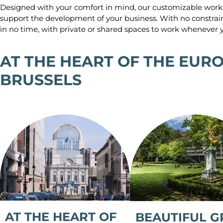
Designed with your comfort in mind, our customizable work
support the development of your business. With no constrai
in no time, with private or shared spaces to work whenever y
AT THE HEART OF THE EUR
BRUSSELS
AT THE HEART OF
BEAUTIFUL G