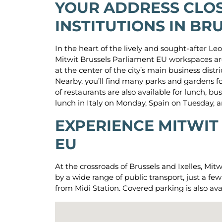
YOUR ADDRESS CLOS
INSTITUTIONS IN BR
In the heart of the lively and sought-after Leo
Mitwit Brussels Parliament EU workspaces are
at the center of the city’s main business distr
Nearby, you’ll find many parks and gardens fo
of restaurants are also available for lunch, 
lunch in Italy on Monday, Spain on Tuesday,
EXPERIENCE MITWIT
EU
At the crossroads of Brussels and Ixelles, Mit
by a wide range of public transport, just a 
from Midi Station. Covered parking is also ava