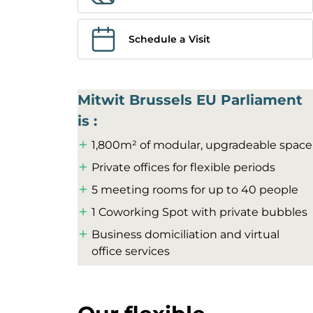
Schedule a Visit
Mitwit Brussels EU Parliament
is :
1,800m² of modular, upgradeable space
Private offices for flexible periods
5 meeting rooms for up to 40 people
1 Coworking Spot with private bubbles
Business domiciliation and virtual
office services