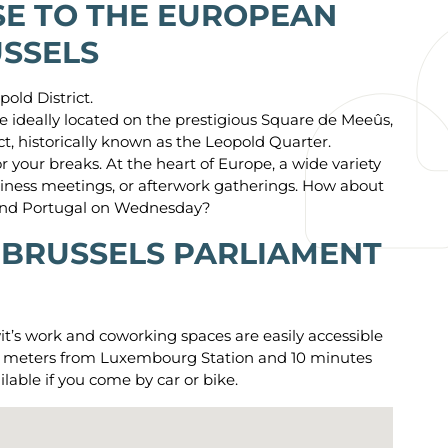
E TO THE EUROPEAN
USSELS
pold District.
 ideally located on the prestigious Square de Meeûs,
ict, historically known as the Leopold Quarter.
r your breaks. At the heart of Europe, a wide variety
business meetings, or afterwork gatherings. How about
 and Portugal on Wednesday?
 BRUSSELS PARLIAMENT
wit’s work and coworking spaces are easily accessible
few meters from Luxembourg Station and 10 minutes
ilable if you come by car or bike.