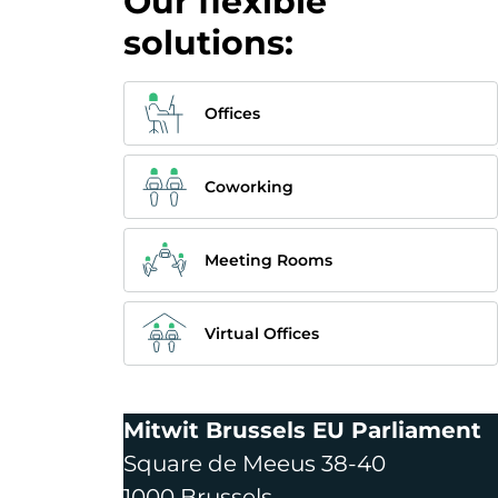
Our flexible
solutions:
Offices
Coworking
Meeting Rooms
Virtual Offices
Mitwit Brussels EU Parliament
Square de Meeus 38-40
1000 Brussels