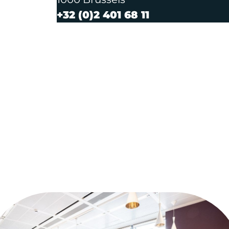
+32 (0)2 401 68 11