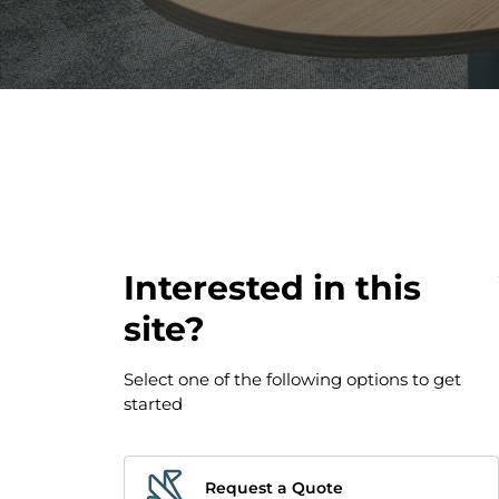
Interested in this
site?
Select one of the following options to get
started
Request a Quote