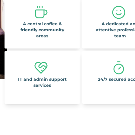
A central coffee &
A dedicated a
friendly community
attentive profess
areas
team
IT and admin support
24/7 secured ac
services