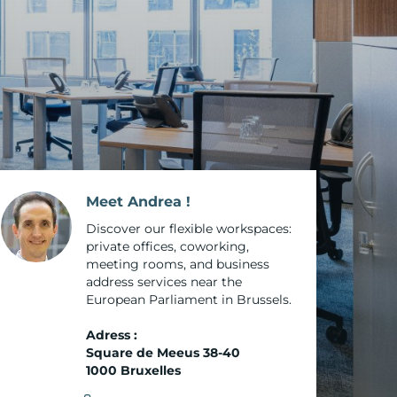
o
cture
s
Meet Andrea !
e Paris
Discover our flexible workspaces:
private offices, coworking,
meeting rooms, and business
las
address services near the
European Parliament in Brussels.
-Aubin
Adress :
Square de Meeus 38-40
1000 Bruxelles