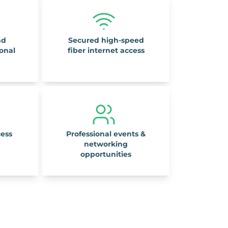
nd
Secured high-speed
ional
fiber internet access
cess
Professional events &
networking
opportunities