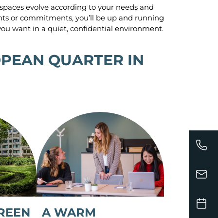
spaces evolve according to your needs and
nts or commitments, you’ll be up and running
ou want in a quiet, confidential environment.
OPEAN QUARTER IN
A WARM
REEN