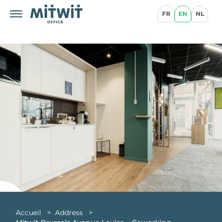
FR
EN
NL
Accueil
>
Address
>