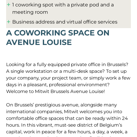
1 coworking spot with a private pod and a
meeting room
Business address and virtual office services
A COWORKING SPACE ON
AVENUE LOUISE
Looking for a fully equipped private office in Brussels?
A single workstation or a multi-desk space? To set up
your company, your project team, or simply work a few
days in a pleasant, professional environment?
Welcome to Mitwit Brussels Avenue Louise!
On Brussels’ prestigious avenue, alongside many
international companies, Mitwit welcomes you into
comfortable office spaces that can be ready within 24
hours. In this vibrant, must-see district of Belgium’s
capital, work in peace for a few hours, a day, a week, a