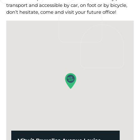
transport and accessible by car, on foot or by bicycle,
don’t hesitate, come and visit your future office!