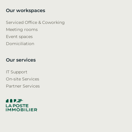
Our workspaces
Serviced Office & Coworking
Meeting rooms
Event spaces
Domiciliation
Our services
IT Support
On-site Services
Partner Services