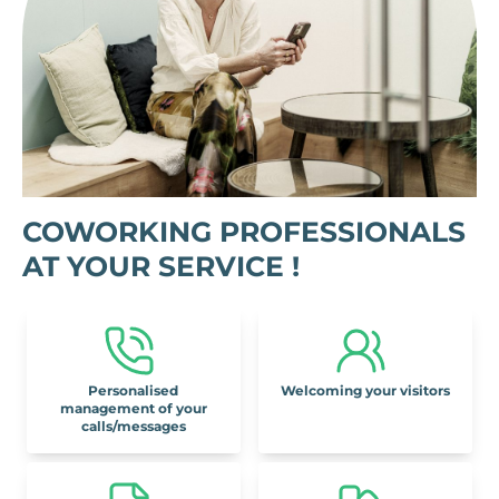
COWORKING PROFESSIONALS
AT YOUR SERVICE !
Personalised
Welcoming your visitors
management of your
calls/messages