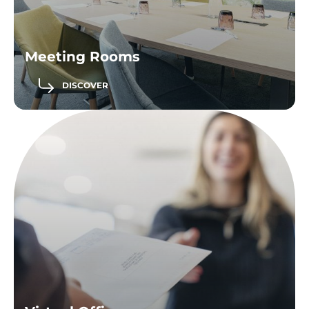
Meeting Rooms
DISCOVER