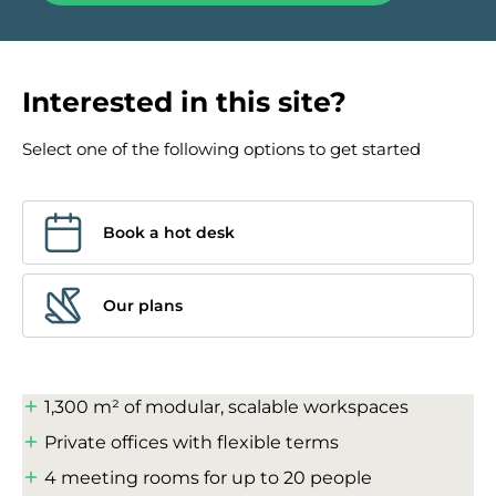
Interested in this site?
Select one of the following options to get started
Book a hot desk
Our plans
1,300 m² of modular, scalable workspaces
Private offices with flexible terms
4 meeting rooms for up to 20 people