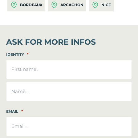
BORDEAUX
ARCACHON
NICE
ASK FOR MORE INFOS
*
IDENTITY
First
Last
*
EMAIL