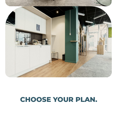
CHOOSE YOUR PLAN.