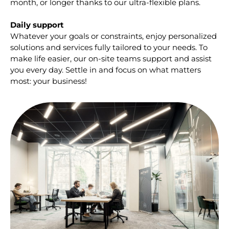
month, or longer thanks to our ultra-flexible plans.
Daily support
Whatever your goals or constraints, enjoy personalized
solutions and services fully tailored to your needs. To
make life easier, our on-site teams support and assist
you every day. Settle in and focus on what matters
most: your business!