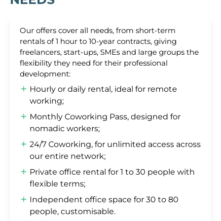
Our offers cover all needs, from short-term
rentals of 1 hour to 10-year contracts, giving
freelancers, start-ups, SMEs and large groups the
flexibility they need for their professional
development:
Hourly or daily rental, ideal for remote
working;
Monthly Coworking Pass, designed for
nomadic workers;
24/7 Coworking, for unlimited access across
our entire network;
Private office rental for 1 to 30 people with
flexible terms;
Independent office space for 30 to 80
people, customisable.