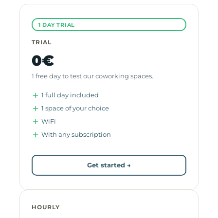
1 DAY TRIAL
TRIAL
0€
1 free day to test our coworking spaces.
1 full day included
1 space of your choice
WiFi
With any subscription
Get started →
HOURLY