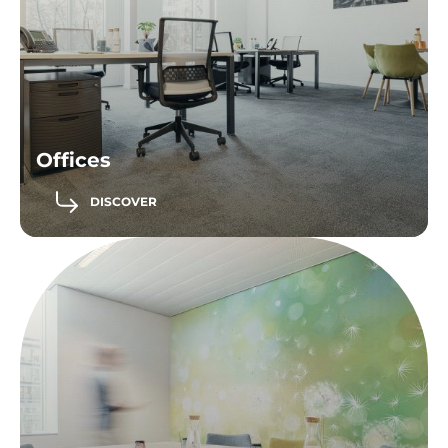
Offices
DISCOVER