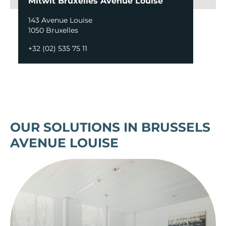
Mitwit Bruxelles Avenue Louise
143 Avenue Louise
1050 Bruxelles
+32 (02) 535 75 11
OUR SOLUTIONS IN BRUSSELS
AVENUE LOUISE