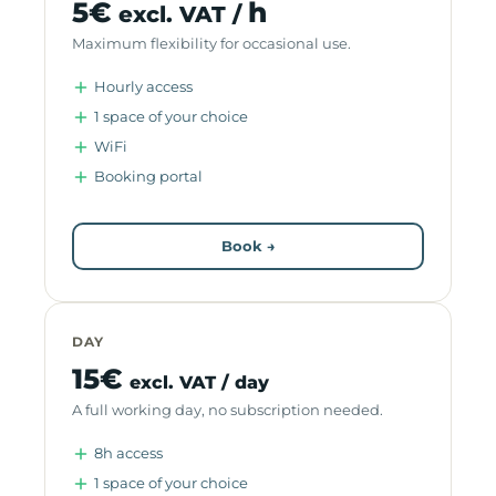
5€
h
excl. VAT /
Maximum flexibility for occasional use.
Hourly access
1 space of your choice
WiFi
Booking portal
Book →
DAY
15€
excl. VAT / day
A full working day, no subscription needed.
8h access
1 space of your choice