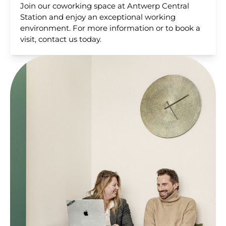
Join our coworking space at Antwerp Central
Station and enjoy an exceptional working
environment. For more information or to book a
visit, contact us today.