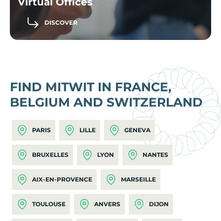
Virtual Offices
DISCOVER
FIND MITWIT IN FRANCE,
BELGIUM AND SWITZERLAND
PARIS
LILLE
GENEVA
BRUXELLES
LYON
NANTES
AIX-EN-PROVENCE
MARSEILLE
TOULOUSE
ANVERS
DIJON