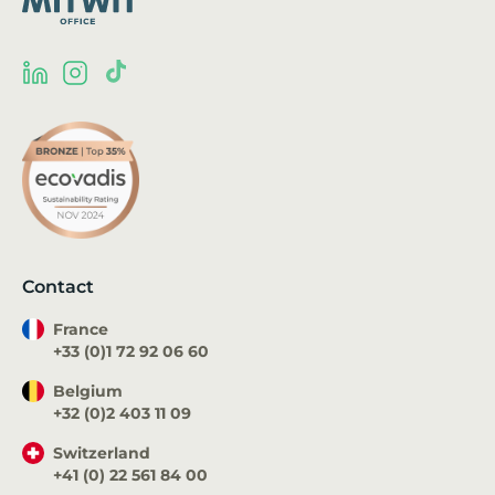
Contact
France
+33 (0)1 72 92 06 60
Belgium
+32 (0)2 403 11 09
Switzerland
+41 (0) 22 561 84 00