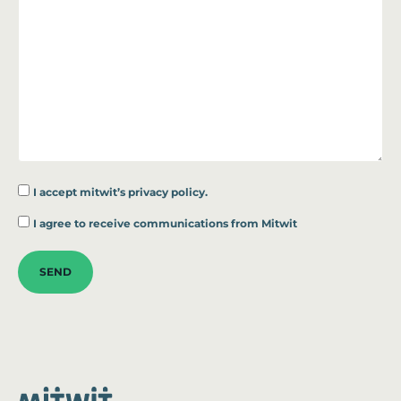
I accept
mitwit’s privacy policy.
*
I agree to receive communications from Mitwit
SEND