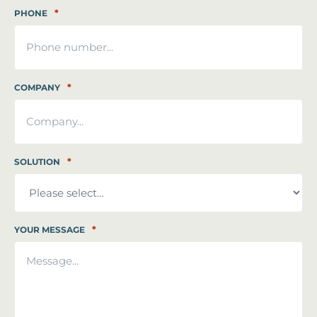
*
PHONE
*
COMPANY
*
SOLUTION
*
YOUR MESSAGE