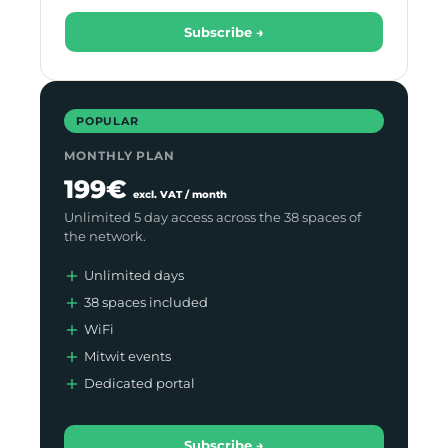
Subscribe →
POPULAR
MONTHLY PLAN
199€
excl. VAT / month
Unlimited 5 day access across the 38 spaces of
the network.
Unlimited days
38 spaces included
WiFi
Mitwit events
Dedicated portal
Subscribe →