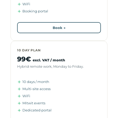
WiFi
Booking portal
Book →
10 DAY PLAN
99€
excl. VAT / month
Hybrid remote work, Monday to Friday.
10 days / month
Multi-site access
WiFi
Mitwit events
Dedicated portal