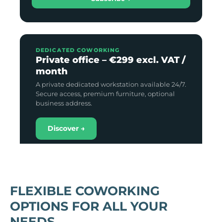
DEDICATED COWORKING
Private office – €299 excl. VAT /
month
A private dedicated workstation available 24/7.
Secure access, premium furniture, optional
business address.
Discover →
FLEXIBLE COWORKING
OPTIONS FOR ALL YOUR
NEEDS