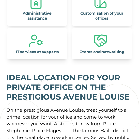
Administrative
Customisation of your
assistance
offices
IT services et supports
Events and networking
IDEAL LOCATION FOR YOUR
PRIVATE OFFICE ON THE
PRESTIGIOUS AVENUE LOUISE
On the prestigious Avenue Louise, treat yourself to a
prime location for your office and come to work
whenever you want. A stone’s throw from Place
Stéphanie, Place Flagey and the famous Bailli district,
it is the ideal place to work in Ixelles. Served by public