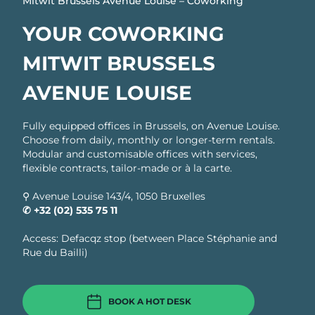
Mitwit Brussels Avenue Louise – Coworking
YOUR COWORKING
MITWIT BRUSSELS
AVENUE LOUISE
Fully equipped offices in Brussels, on Avenue Louise.
Choose from daily, monthly or longer-term rentals.
Modular and customisable offices with services,
flexible contracts, tailor-made or à la carte.
⚲ Avenue Louise 143/4, 1050 Bruxelles
✆ +32 (02) 535 75 11
Access: Defacqz stop (between Place Stéphanie and
Rue du Bailli)
BOOK A HOT DESK