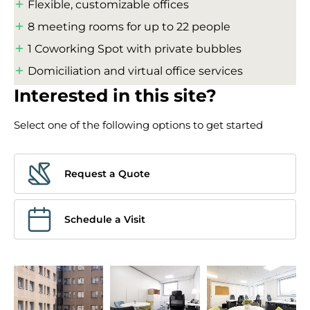
Flexible, customizable offices
8 meeting rooms for up to 22 people
1 Coworking Spot with private bubbles
Domiciliation and virtual office services
Interested in this site?
Select one of the following options to get started
Request a Quote
Schedule a Visit