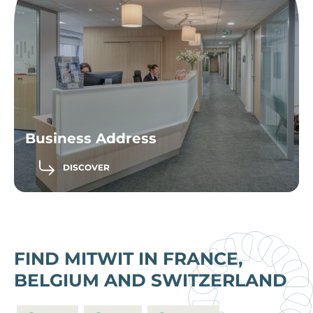
Business Address
DISCOVER
FIND MITWIT IN FRANCE,
BELGIUM AND SWITZERLAND