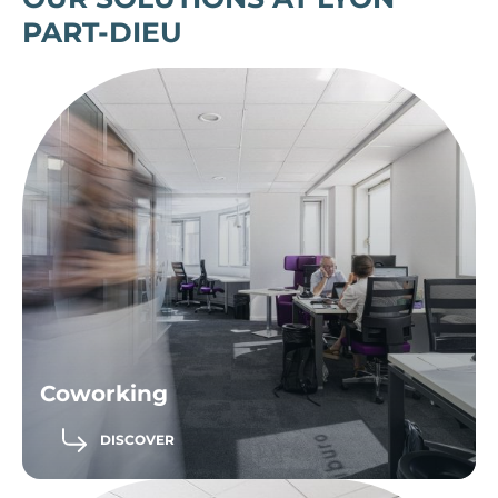
PART-DIEU
Coworking
DISCOVER