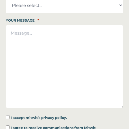
*
YOUR MESSAGE
I accept
mitwit’s privacy policy.
*
I agree to receive communications from Mitwit