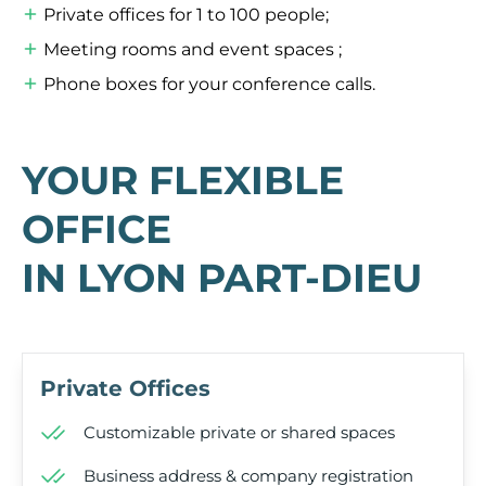
Private offices for 1 to 100 people;
Meeting rooms and event spaces ;
Phone boxes for your conference calls.
YOUR FLEXIBLE
OFFICE
IN LYON PART-DIEU
Private Offices
Customizable private or shared spaces
Business address & company registration