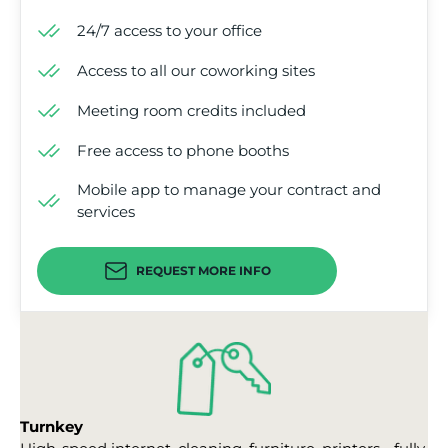
24/7 access to your office
Access to all our coworking sites
Meeting room credits included
Free access to phone booths
Mobile app to manage your contract and
services
REQUEST MORE INFO
Turnkey