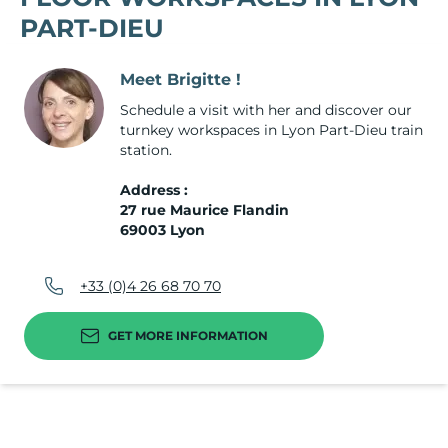
PART-DIEU
Meet Brigitte !
Schedule a visit with her and discover our
turnkey workspaces in Lyon Part-Dieu train
station.
Address :
27 rue Maurice Flandin
69003 Lyon
+33 (0)4 26 68 70 70
GET MORE INFORMATION