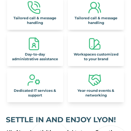
Tailored call & message
Tailored call & message
handling
handling
Day-to-day
Workspaces customized
administrative assistance
to your brand
Dedicated IT services &
Year-round events &
support
networking
SETTLE IN AND ENJOY LYON!