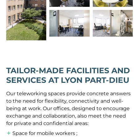
TAILOR-MADE FACILITIES AND
SERVICES AT LYON PART-DIEU
Our teleworking spaces provide concrete answers
to the need for flexibility, connectivity and well-
being at work. Our offices, designed to encourage
exchange and collaboration, also meet the need
for private and confidential areas:
Space for mobile workers ;