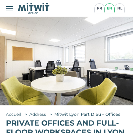
FR
EN
NL
Accueil
>
Address
>
Mitwit Lyon Part Dieu – Offices
PRIVATE OFFICES AND FULL-
FLOOR WORKSPACES IN LYON