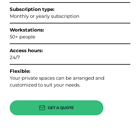
Subscription type:
Monthly or yearly subscription
Workstations:
50+ people
Access hours:
24/7
Flexible:
Your private spaces can be arranged and
customized to suit your needs.
GET A QUOTE