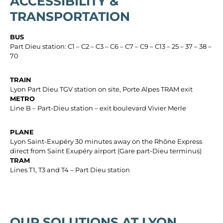
ACCESSIBILITY &
TRANSPORTATION
BUS
Part Dieu station: C1 – C2 – C3 – C6 – C7 – C9 – C13 – 25 – 37 – 38 –
70
TRAIN
Lyon Part Dieu TGV station on site, Porte Alpes TRAM exit
METRO
Line B – Part-Dieu station – exit boulevard Vivier Merle
PLANE
Lyon Saint-Exupéry 30 minutes away on the Rhône Express
direct from Saint Exupéry airport (Gare part-Dieu terminus)
TRAM
Lines T1, T3 and T4 – Part Dieu station
OUR SOLUTIONS AT LYON