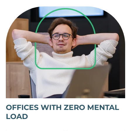
OFFICES WITH ZERO MENTAL
LOAD