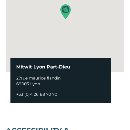
Mitwit Lyon Part-Dieu
27rue maurice flandin
69003 Lyon
+33 (0)4 26 68 70 70