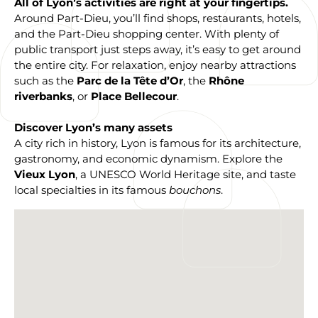
All of Lyon’s activities are right at your fingertips.
Around Part-Dieu, you’ll find shops, restaurants, hotels,
and the Part-Dieu shopping center. With plenty of
public transport just steps away, it’s easy to get around
the entire city. For relaxation, enjoy nearby attractions
such as the
Parc de la Tête d’Or
, the
Rhône
riverbanks
, or
Place Bellecour
.
Discover Lyon’s many assets
A city rich in history, Lyon is famous for its architecture,
gastronomy, and economic dynamism. Explore the
Vieux Lyon
, a UNESCO World Heritage site, and taste
local specialties in its famous
bouchons
.