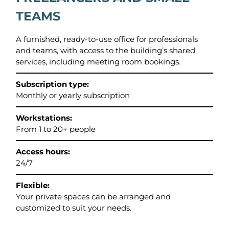
TEAMS
A furnished, ready-to-use office for professionals
and teams, with access to the building’s shared
services, including meeting room bookings.
Subscription type:
Monthly or yearly subscription
Workstations:
From 1 to 20+ people
Access hours:
24/7
Flexible:
Your private spaces can be arranged and
customized to suit your needs.