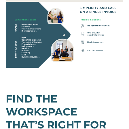
FIND THE
WORKSPACE
THAT’S RIGHT FOR