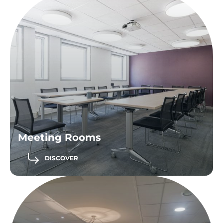
Meeting Rooms
DISCOVER