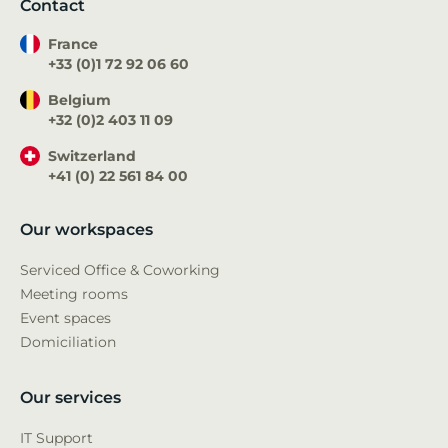
Contact
France
+33 (0)1 72 92 06 60
Belgium
+32 (0)2 403 11 09
Switzerland
+41 (0) 22 561 84 00
Our workspaces
Serviced Office & Coworking
Meeting rooms
Event spaces
Domiciliation
Our services
IT Support