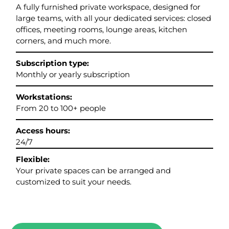
A fully furnished private workspace, designed for
large teams, with all your dedicated services: closed
offices, meeting rooms, lounge areas, kitchen
corners, and much more.
Subscription type:
Monthly or yearly subscription
Workstations:
From 20 to 100+ people
Access hours:
24/7
Flexible:
Your private spaces can be arranged and
customized to suit your needs.