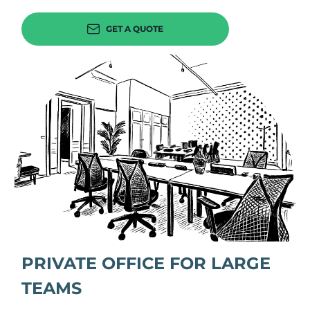
GET A QUOTE
PRIVATE OFFICE FOR LARGE
TEAMS