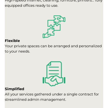
High-speed internet, cleaning, furniture, printers… fully
equipped offices ready to use.
Flexible
Your private spaces can be arranged and personalized
to your needs.
Simplified
All your services gathered under a single contract for
streamlined admin management.