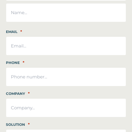
First
Last
*
EMAIL
*
PHONE
*
COMPANY
*
SOLUTION