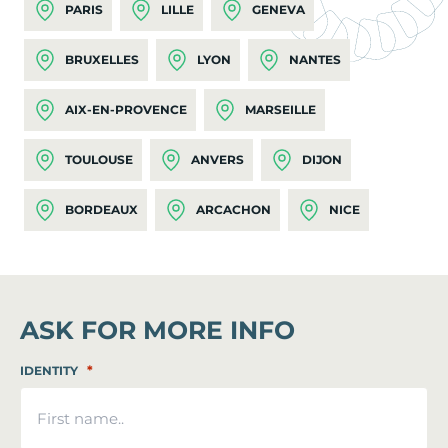
PARIS
LILLE
GENEVA
BRUXELLES
LYON
NANTES
AIX-EN-PROVENCE
MARSEILLE
TOULOUSE
ANVERS
DIJON
BORDEAUX
ARCACHON
NICE
ASK FOR MORE INFO
*
IDENTITY