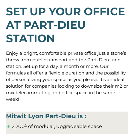
SET UP YOUR OFFICE
AT PART-DIEU
STATION
Enjoy a bright, comfortable private office just a stone’s
throw from public transport and the Part-Dieu train
station. Set up for a day, a month or more. Our
formulas all offer a flexible duration and the possibility
of personalizing your space as you please. It’s an ideal
solution for companies looking to downsize their m2 or
mix telecommuting and office space in the same
week!
Mitwit Lyon Part-Dieu is :
2,200² of modular, upgradeable space