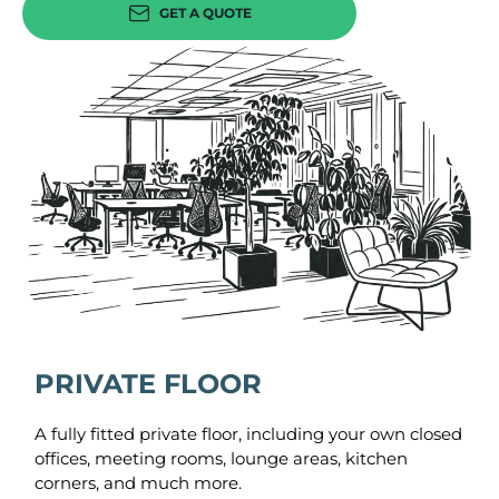
GET A QUOTE
PRIVATE FLOOR
A fully fitted private floor, including your own closed
offices, meeting rooms, lounge areas, kitchen
corners, and much more.