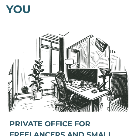
YOU
PRIVATE OFFICE FOR
FREELANCERS AND SMALL