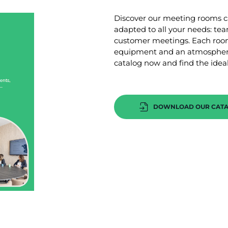
Discover our meeting rooms ca
adapted to all your needs: te
customer meetings. Each room
equipment and an atmosphere
catalog now and find the ideal
DOWNLOAD OUR CAT