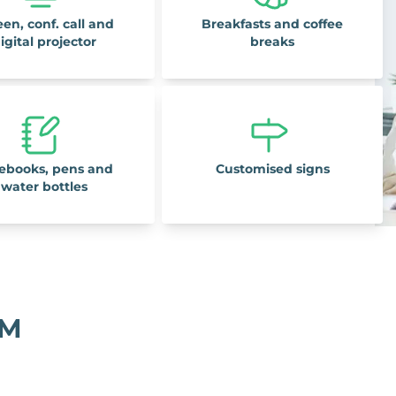
een, conf. call and
Breakfasts and coffee
igital projector
breaks
ebooks, pens and
Customised signs
water bottles
OM