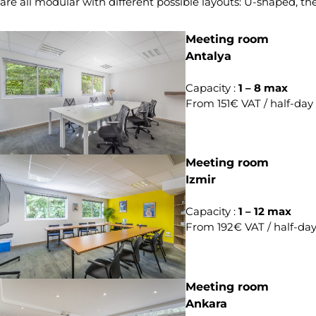
are all modular with different possible layouts: U-shaped, th
Meeting room
Antalya
Capacity :
1 – 8 max
From 151€ VAT / half-day
Meeting room
Izmir
Capacity :
1 – 12 max
From 192€ VAT / half-da
Meeting room
Ankara