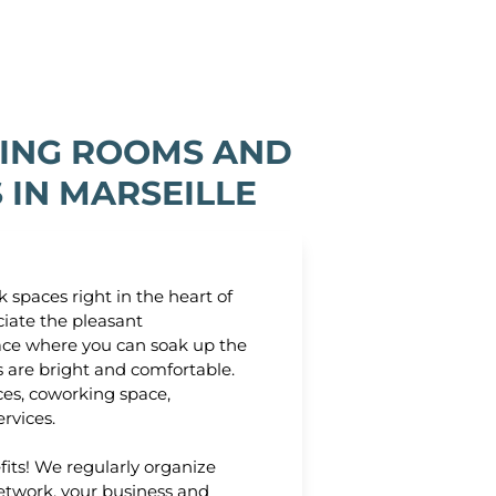
ING ROOMS AND
IN MARSEILLE
 spaces right in the heart of
ciate the pleasant
ace where you can soak up the
s are bright and comfortable.
ices, coworking space,
ervices.
its! We regularly organize
etwork, your business and