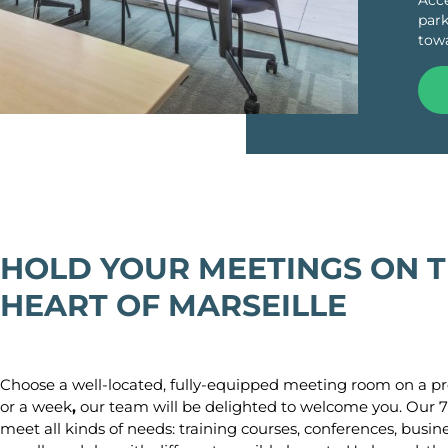
Acce
Lyon
Grande Armée
park
towa
Lyon Part-Dieu
Lyon Bellecour
Marseille
Marseille Prad
Marseille Prefe
Nantes
Nantes Congrè
Nantes Route d
Nice
HOLD YOUR MEETINGS ON T
Toulouse
HEART OF MARSEILLE
Toulouse Ramb
Toulouse Saint
Choose a well-located, fully-equipped meeting room on a pr
or a week
,
our team will be delighted to welcome you. Our 7
meet all kinds of needs: training courses, conferences, bus