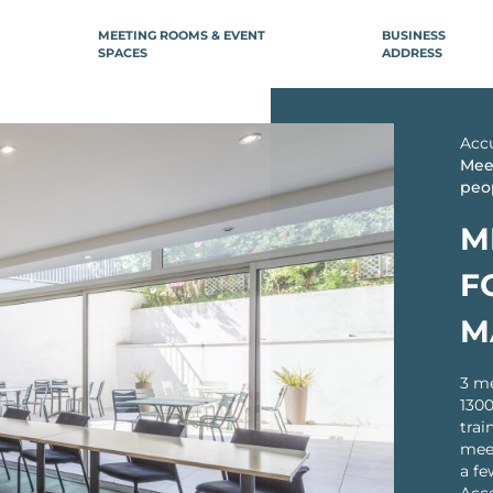
MEETING ROOMS & EVENT
BUSINESS
SPACES
ADDRESS
ILE-DE-FRANCE
REGION
NCE
Acc
Boulogne-Billancourt
Aix-en-Prov
Meet
peo
Neuilly-sur-Seine
Arcachon
âtelet
Bordeaux
arais République
M
ntier
Bordeaux Le Ha
F
re Saint-Lazare
Bordeaux Répu
lisée
Dijon
M
ion)
Lille
ctoire
stille
3 me
Lille Flandres
1300
are de Lyon
Lille Grand Pla
trai
avin
Lille Nord (Mar
meet
Baroeul)
orte d’Orléans
a fe
Lille Europe
Gare Montparnasse