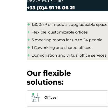
13008 Marseille
+33 (0)4 91 16 06 21
1,300m² of modular, upgradeable space
Flexible, customizable offices
3 meeting rooms for up to 24 people
1 Coworking and shared offices
Domiciliation and virtual office services
Our flexible
solutions:
Offices