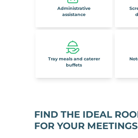
Administrative
Scr
assistance
d
Tray meals and caterer
Not
buffets
FIND THE IDEAL RO
FOR YOUR MEETINGS