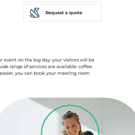
Request a quote
 event on the big day: your visitors will be
de range of services are available: coffee
 easier, you can book your meeting room