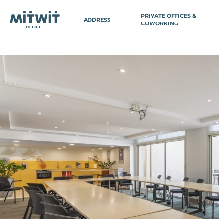
PRIVATE OFFICES &
ADDRESS
COWORKING
BELGIUM
FRA
PARIS
Antwerp
Paris 3 - Ch
Brussels
Paris 3 - M
Brussels Avenue Louise
Paris 3 - Se
Brussels EU Parliament
Paris 8 - Ga
Brussels Central Station
Paris 8 - Co
Wavre
(Domiciliat
Paris 9 - Vi
SWITZERLAND
Paris 11 - Ba
Paris 12 - G
Geneva
Paris 14 - V
Paris 14 - P
Paris 15 - 