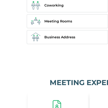
Coworking
Meeting Rooms
Business Address
MEETING EXPE