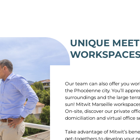
UNIQUE MEET
WORKSPACES 
Our team can also offer you work
the Phocéenne city. You’ll appre
surroundings and the large terr
sun! Mitwit Marseille workspace
On-site, discover our private off
domiciliation and virtual office s
Take advantage of Mitwit’s benef
get-togethers to develop your n