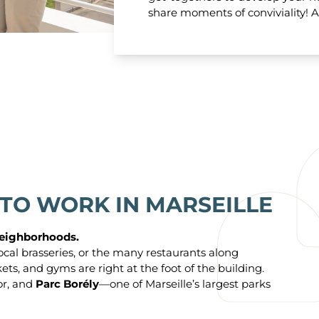
share moments of conviviality! A
 TO WORK IN MARSEILLE
 neighborhoods.
ocal brasseries, or the many restaurants along
s, and gyms are right at the foot of the building.
or, and
Parc Borély
—one of Marseille’s largest parks