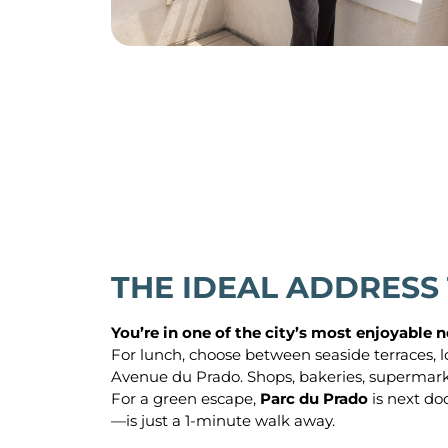
THE IDEAL ADDRESS
You’re in one of the city’s most enjoyable
For lunch, choose between seaside terraces, l
Avenue du Prado. Shops, bakeries, supermarket
For a green escape,
Parc du Prado
is next do
—is just a 1-minute walk away.