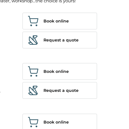
eater, workshop…the choice is yours!
Book online
Request a quote
Book online
Request a quote
y
Book online