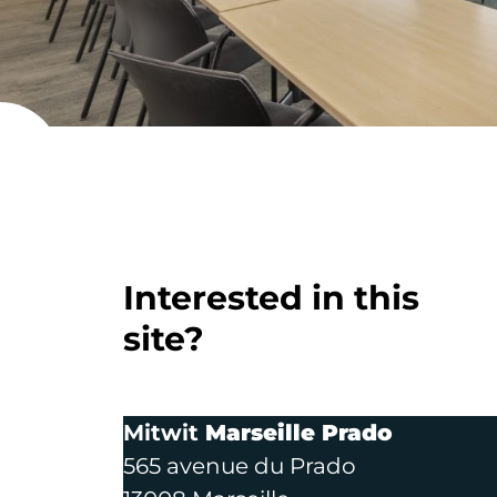
Paris 17 - 
Interested in this
site?
Mitwit
Marseille Prado
565 avenue du Prado