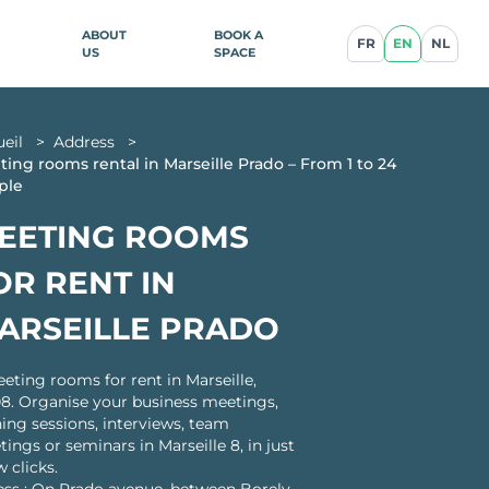
ABOUT
BOOK A
FR
EN
NL
US
SPACE
ueil
>
Address
>
ence
ing rooms rental in Marseille Prado – From 1 to 24
ple
EETING ROOMS
illan
OR RENT IN
blique
ARSEILLE PRADO
eting rooms for rent in Marseille,
8. Organise your business meetings,
ce
ning sessions, interviews, team
cq-en-
ings or seminars in Marseille 8, in just
w clicks.