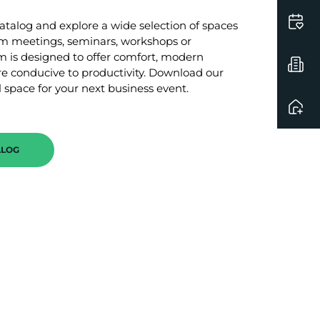
talog and explore a wide selection of spaces
am meetings, seminars, workshops or
 is designed to offer comfort, modern
 conducive to productivity. Download our
 space for your next business event.
ALOG