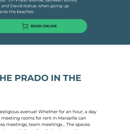
ss : On Prado avenue, between Borely
 and David statue, when going up
rds the beaches.
BOOK ONLINE
o
cture
s
e Paris
HE PRADO IN THE
las
-Aubin
estigious avenue! Whether for an hour, a day
 meeting rooms for rent in Marseille can
iness meetings, team meetings… The spaces