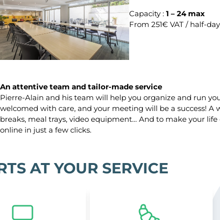
Capacity :
1 – 24 max
From 251€ VAT / half-day
An attentive team and tailor-made service
Pierre-Alain and his team will help you organize and run your
welcomed with care, and your meeting will be a success! A wi
breaks, meal trays, video equipment… And to make your life
online in just a few clicks.
RTS AT YOUR SERVICE