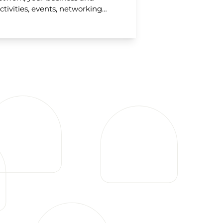
ctivities, events, networking…