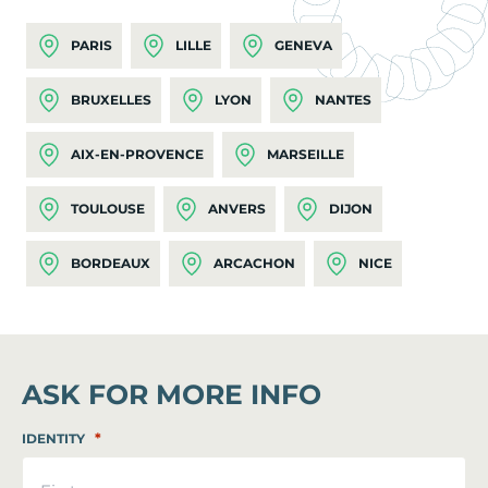
PARIS
LILLE
GENEVA
BRUXELLES
LYON
NANTES
AIX-EN-PROVENCE
MARSEILLE
TOULOUSE
ANVERS
DIJON
BORDEAUX
ARCACHON
NICE
ASK FOR MORE INFO
*
IDENTITY