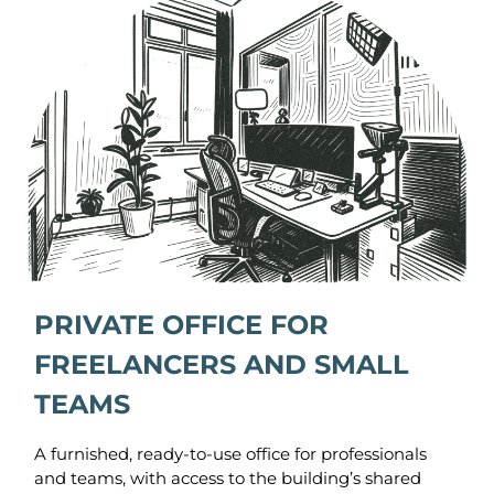
PRIVATE OFFICE FOR
FREELANCERS AND SMALL
TEAMS
A furnished, ready-to-use office for professionals
and teams, with access to the building’s shared