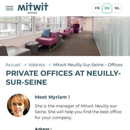
FR
EN
NL
Accueil
>
Address
>
Mitwit Neuilly-Sur-Seine – Offices
PRIVATE OFFICES AT NEUILLY-
SUR-SEINE
Meet Myriam !
She is the manager of Mitwit Neuilly-sur-
Seine. She will help you find the best office
for your company.
Adress :