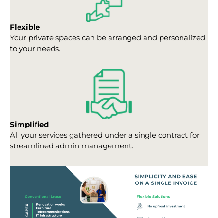
Flexible
Your private spaces can be arranged and personalized
to your needs.
Simplified
All your services gathered under a single contract for
streamlined admin management.