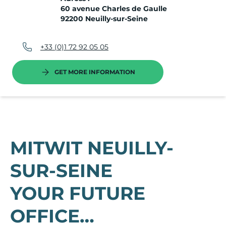
60 avenue Charles de Gaulle
92200 Neuilly-sur-Seine
+33 (0)1 72 92 05 05
GET MORE INFORMATION
MITWIT NEUILLY-
SUR-SEINE
YOUR FUTURE
OFFICE…