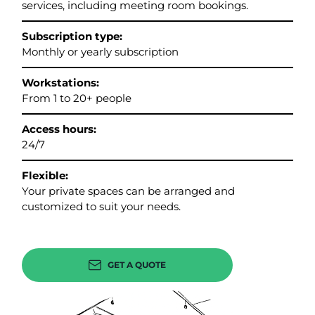
services, including meeting room bookings.
Subscription type:
Monthly or yearly subscription
Workstations:
From 1 to 20+ people
Access hours:
24/7
Flexible:
Your private spaces can be arranged and
customized to suit your needs.
GET A QUOTE