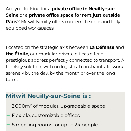
Are you looking for a
private office in Neuilly-sur-
Seine
or a
private office space for rent just outside
Paris
? Mitwit Neuilly offers modern, flexible and fully-
equipped workspaces.
Located on the strategic axis between
La Défense
and
the Étoile
, our modular private offices offer a
prestigious address perfectly connected to transport. A
turnkey solution, with no logistical constraints, to work
serenely by the day, by the month or over the long
term.
Mitwit Neuilly-sur-Seine is :
2,000m² of modular, upgradeable space
Flexible, customizable offices
8 meeting rooms for up to 24 people