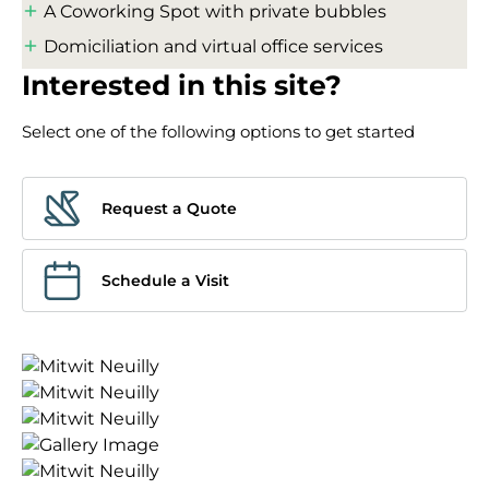
A Coworking Spot with private bubbles
Domiciliation and virtual office services
Interested in this site?
Select one of the following options to get started
Request a Quote
Schedule a Visit