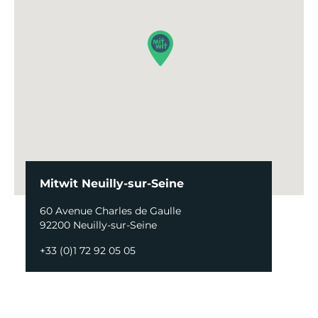
Mitwit Neuilly-sur-Seine
60 Avenue Charles de Gaulle
92200 Neuilly-sur-Seine
+33 (0)1 72 92 05 05