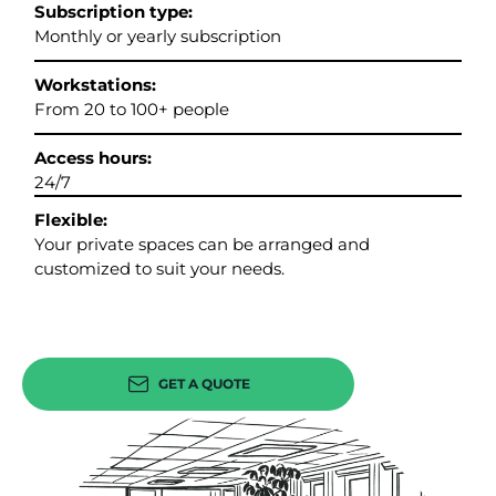
Subscription type:
Monthly or yearly subscription
Workstations:
From 20 to 100+ people
Access hours:
24/7
Flexible:
Your private spaces can be arranged and
customized to suit your needs.
GET A QUOTE