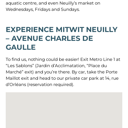
aquatic centre, and even Neuilly’s market on
Wednesdays, Fridays and Sundays.
EXPERIENCE
MITWIT NEUILLY
– AVENUE CHARLES DE
GAULLE
To find us, nothing could be easier! Exit Metro Line 1 at
“Les Sablons” (Jardin d’Acclimatation, “Place du
Marché” exit) and you’re there. By car, take the Porte
Maillot exit and head to our private car park at 14, rue
d’Orléans (reservation required).