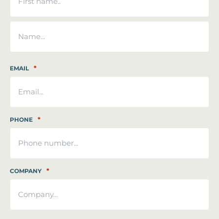
First
Last
*
EMAIL
*
PHONE
*
COMPANY