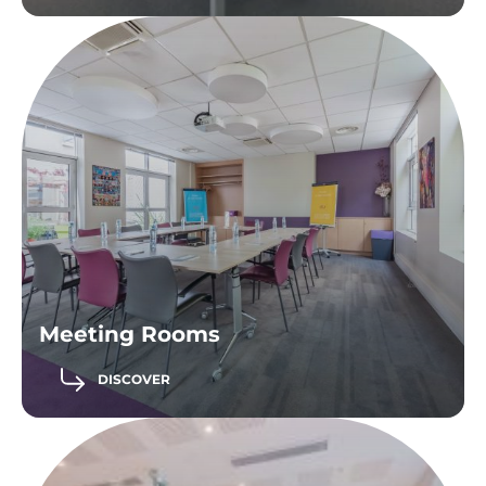
Meeting Rooms
DISCOVER