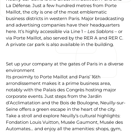
La Défense. Just a few hundred metres from Porte
Maillot, the city is one of the most emblematic
business districts in western Paris. Major broadcasting
and advertising companies have their headquarters
here. It’s highly accessible via Line 1 –
Les Sablons
– or
via Porte Maillot, also served by the RER A and RER C.
A private car park is also available in the building.
Set up your company at the gates of Paris in a diverse
environment
Its proximity to Porte Maillot and Paris’ 16th
arrondissement makes it a prime business area,
notably with the Palais des Congrès hosting major
corporate events. Just steps from the Jardin
d’Acclimatation and the Bois de Boulogne, Neuilly-sur-
Seine offers a green escape in the heart of the city.
Take a stroll and explore Neuilly’s cultural highlights:
Fondation Louis Vuitton, Musée Gaumont, Musée des
Automates… and enjoy all the amenities: shops, gym,