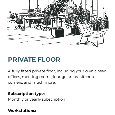
PRIVATE FLOOR
A fully fitted private floor, including your own closed
offices, meeting rooms, lounge areas, kitchen
corners, and much more.
Subscription type:
Monthly or yearly subscription
Workstations: