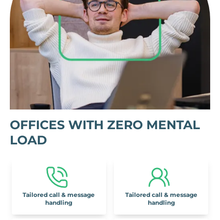
OFFICES WITH ZERO MENTAL
LOAD
Tailored call & message
Tailored call & message
handling
handling