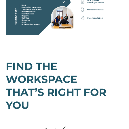
FIND THE
WORKSPACE
THAT’S RIGHT FOR
YOU