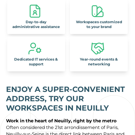
Day-to-day
Workspaces customized
administrative assistance
to your brand
Dedicated IT services &
Year-round events &
support
networking
ENJOY A SUPER-CONVENIENT
ADDRESS, TRY
OUR
WORKSPACES IN NEUILLY
Work in the heart of Neuilly, right by the metro
Often considered the 21st arrondissement of Paris,
Neuilly-sur-Seine is the direct link between Paris and