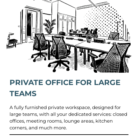
PRIVATE OFFICE FOR LARGE
TEAMS
A fully furnished private workspace, designed for
large teams, with all your dedicated services: closed
offices, meeting rooms, lounge areas, kitchen
corners, and much more.