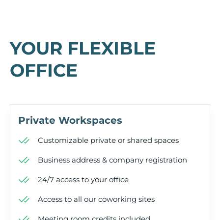
YOUR FLEXIBLE
OFFICE
Private Workspaces
Customizable private or shared spaces
Business address & company registration
24/7 access to your office
Access to all our coworking sites
Meeting room credits included