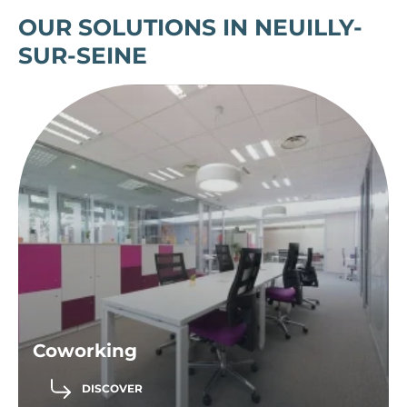
OUR SOLUTIONS IN NEUILLY-
SUR-SEINE
Coworking
DISCOVER