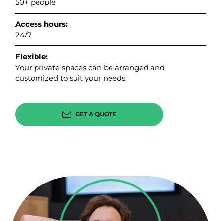
50+ people
Access hours:
24/7
Flexible:
Your private spaces can be arranged and
customized to suit your needs.
GET A QUOTE