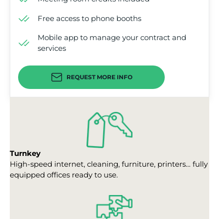
Free access to phone booths
Mobile app to manage your contract and
services
REQUEST MORE INFO
Turnkey
High-speed internet, cleaning, furniture, printers… fully
equipped offices ready to use.