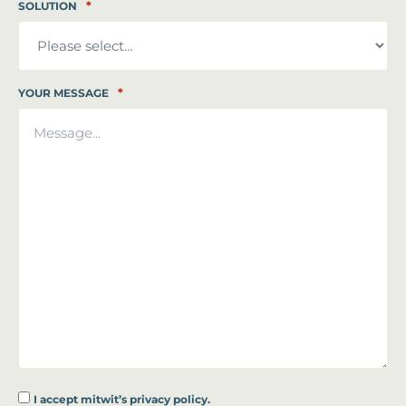
*
SOLUTION
*
YOUR MESSAGE
I accept
mitwit’s privacy policy.