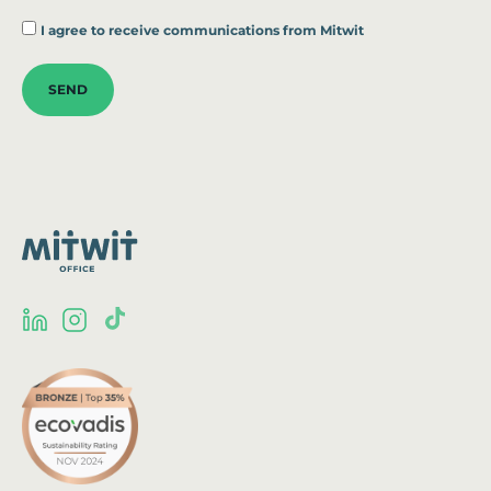
*
I agree to receive communications from Mitwit
SEND