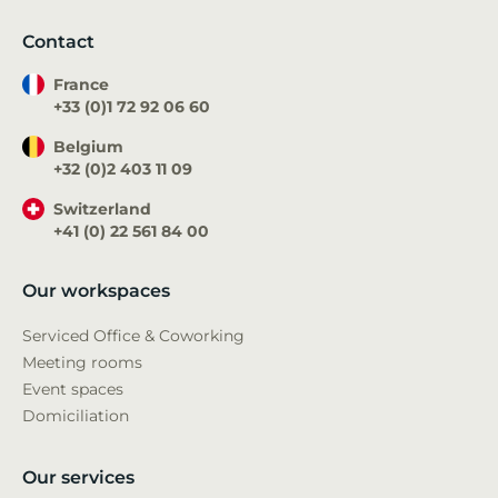
Contact
France
+33 (0)1 72 92 06 60
Belgium
+32 (0)2 403 11 09
Switzerland
+41 (0) 22 561 84 00
Our workspaces
Serviced Office & Coworking
Meeting rooms
Event spaces
Domiciliation
Our services