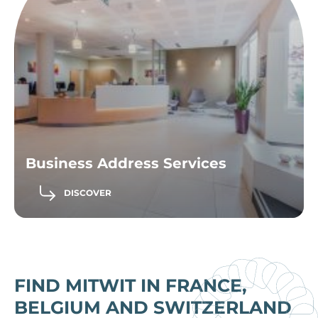
Business Address Services
DISCOVER
FIND MITWIT IN FRANCE,
BELGIUM AND SWITZERLAND