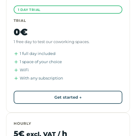
1 DAY TRIAL
TRIAL
0€
1 free day to test our coworking spaces.
1 full day included
1 space of your choice
WiFi
With any subscription
Get started →
HOURLY
5€
h
excl. VAT /