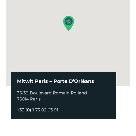
Mitwit Paris – Porte D’Orléans
35-39 Boulevard Romain Rolland
75014 Paris
+33 (0) 1 73 02 03 91