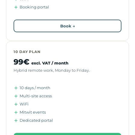
Booking portal
Book →
10 DAY PLAN
99€
excl. VAT / month
Hybrid remote work, Monday to Friday.
10 days / month
Multi-site access
WiFi
Mitwit events
Dedicated portal