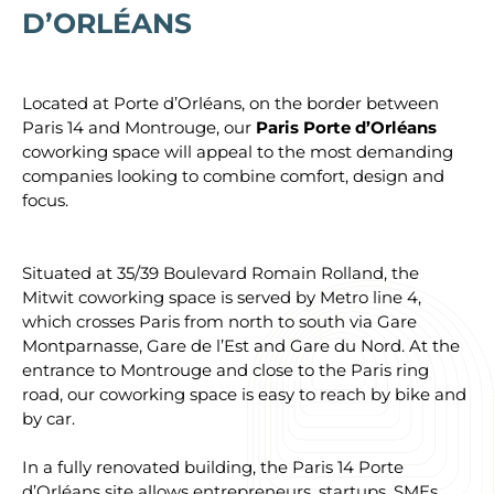
D’ORLÉANS
Located at Porte d’Orléans, on the border between
Paris 14 and Montrouge, our
Paris Porte d’Orléans
coworking space will appeal to the most demanding
companies looking to combine comfort, design and
focus.
Situated at 35/39 Boulevard Romain Rolland, the
Mitwit coworking space is served by Metro line 4,
which crosses Paris from north to south via Gare
Montparnasse, Gare de l’Est and Gare du Nord. At the
entrance to Montrouge and close to the Paris ring
road, our coworking space is easy to reach by bike and
by car.
In a fully renovated building, the Paris 14 Porte
d’Orléans site allows entrepreneurs, startups, SMEs,