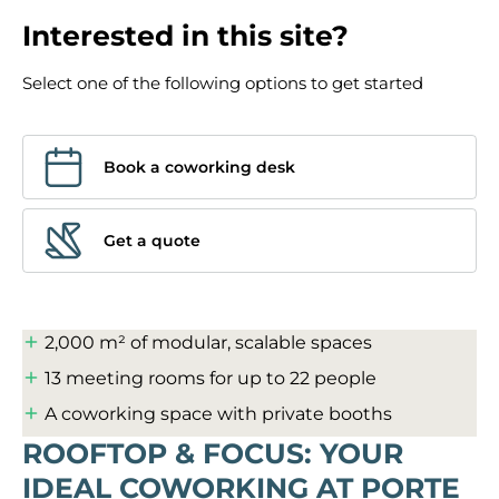
Interested in this site?
Select one of the following options to get started
Book a coworking desk
Get a quote
2,000 m² of modular, scalable spaces
13 meeting rooms for up to 22 people
A coworking space with private booths
ROOFTOP & FOCUS: YOUR
IDEAL COWORKING AT PORTE