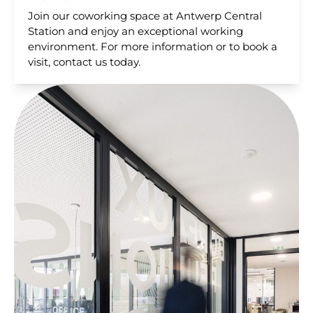
Join our coworking space at Antwerp Central
Station and enjoy an exceptional working
environment. For more information or to book a
visit, contact us today.