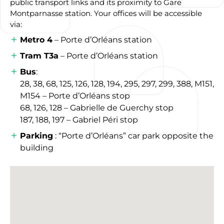
public transport links and its proximity to Gare
Montparnasse station. Your offices will be accessible
via:
Metro 4
– Porte d’Orléans station
Tram T3a
– Porte d’Orléans station
Bus
:
28, 38, 68, 125, 126, 128, 194, 295, 297, 299, 388, M151,
M154 – Porte d’Orléans stop
68, 126, 128 – Gabrielle de Guerchy stop
187, 188, 197 – Gabriel Péri stop
Parking
: “Porte d’Orléans” car park opposite the
building