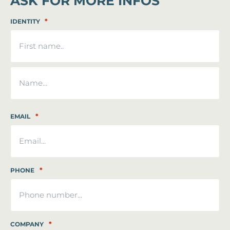
ASK FOR MORE INFOS
*
IDENTITY
First
Last
*
EMAIL
*
PHONE
*
COMPANY