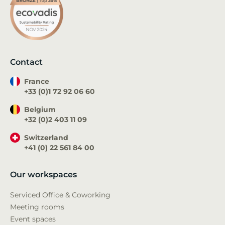
Contact
France
+33 (0)1 72 92 06 60
Belgium
+32 (0)2 403 11 09
Switzerland
+41 (0) 22 561 84 00
Our workspaces
Serviced Office & Coworking
Meeting rooms
Event spaces