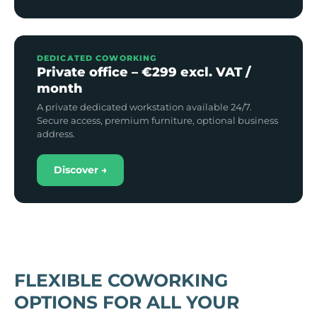
DEDICATED COWORKING
Private office – €299 excl. VAT /
month
A private dedicated workstation available 24/7.
Secure access, premium furniture, optional business
address.
Discover →
FLEXIBLE COWORKING
OPTIONS FOR ALL YOUR