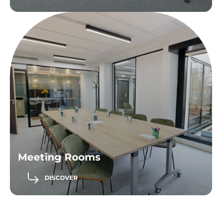
Meeting Rooms
DISCOVER