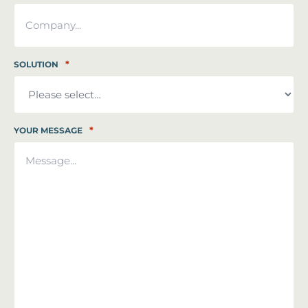
*
SOLUTION
*
YOUR MESSAGE