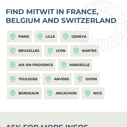
FIND MITWIT IN FRANCE,
BELGIUM AND SWITZERLAND
PARIS
LILLE
GENEVA
BRUXELLES
LYON
NANTES
AIX-EN-PROVENCE
MARSEILLE
TOULOUSE
ANVERS
DIJON
BORDEAUX
ARCACHON
NICE