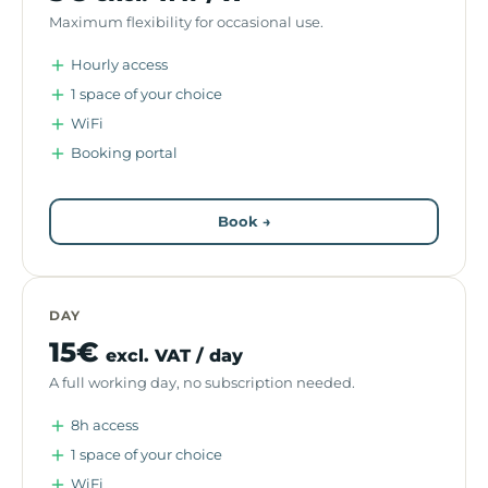
Maximum flexibility for occasional use.
Hourly access
1 space of your choice
WiFi
Booking portal
Book →
DAY
15€
excl. VAT / day
A full working day, no subscription needed.
8h access
1 space of your choice
WiFi