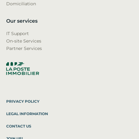
Domiciliation
Our services
IT Support
On-site Services
Partner Services
PRIVACY POLICY
LEGAL INFORMATION
CONTACT US
JOIN US!