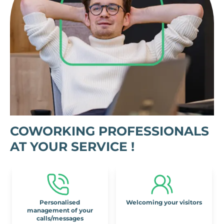
COWORKING PROFESSIONALS
AT YOUR SERVICE !
Personalised
Welcoming your visitors
management of your
calls/messages