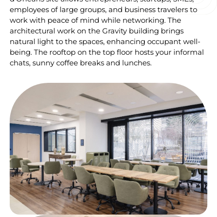
employees of large groups, and business travelers to
work with peace of mind while networking. The
architectural work on the Gravity building brings
natural light to the spaces, enhancing occupant well-
being. The rooftop on the top floor hosts your informal
chats, sunny coffee breaks and lunches.