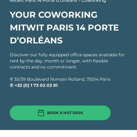
Mitwit Paris 14 Porte d’Orléans – Coworking
YOUR COWORKING
MITWIT PARIS 14 PORTE
D’ORLÉANS
Discover our fully equipped office spaces available for
rent by the day, month or longer, with flexible
contracts and no commitment.
⚲ 35/39 Boulevard Romain Rolland, 75014 Paris ​
✆
+33 (0) 1 73 02 03 91
BOOK A HOT DESK