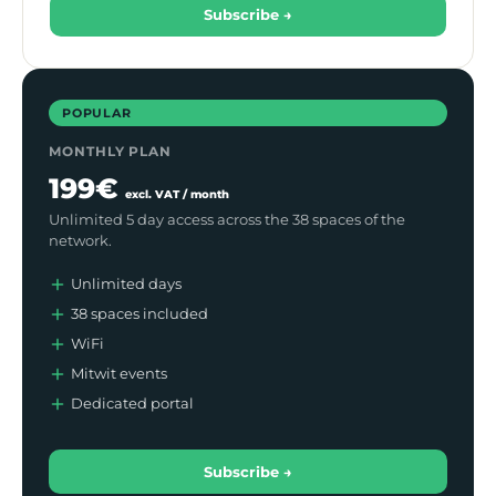
Subscribe →
POPULAR
MONTHLY PLAN
199€
excl. VAT / month
Unlimited 5 day access across the 38 spaces of the
network.
Unlimited days
38 spaces included
WiFi
Mitwit events
Dedicated portal
Subscribe →