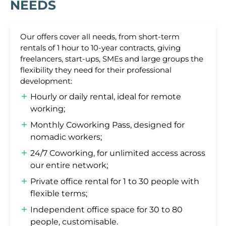
NEEDS
Our offers cover all needs, from short-term
rentals of 1 hour to 10-year contracts, giving
freelancers, start-ups, SMEs and large groups the
flexibility they need for their professional
development:
Hourly or daily rental, ideal for remote
working;
Monthly Coworking Pass, designed for
nomadic workers;
24/7 Coworking, for unlimited access across
our entire network;
Private office rental for 1 to 30 people with
flexible terms;
Independent office space for 30 to 80
people, customisable.