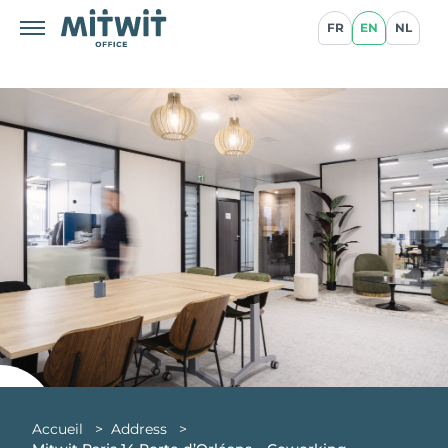
FR
EN
NL
Accueil
>
Address
>