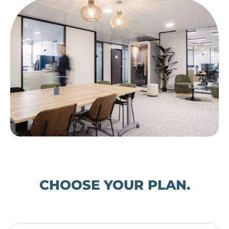
CHOOSE YOUR PLAN.