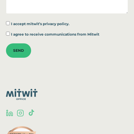
I accept
mitwit’s privacy policy.
*
I agree to receive communications from Mitwit
SEND