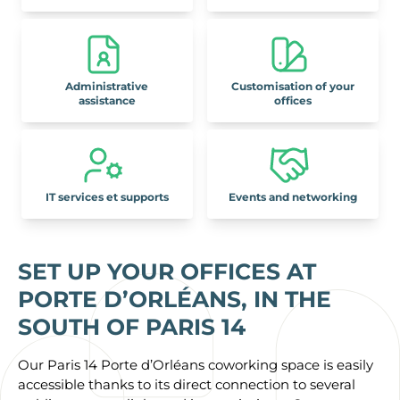
Administrative
Customisation of your
assistance
offices
IT services et supports
Events and networking
SET UP YOUR OFFICES AT
PORTE D’ORLÉANS, IN THE
SOUTH OF PARIS 14
Our Paris 14 Porte d’Orléans coworking space is easily
accessible thanks to its direct connection to several