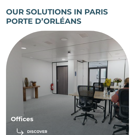
OUR SOLUTIONS IN PARIS
PORTE D’ORLÉANS
Offices
DISCOVER