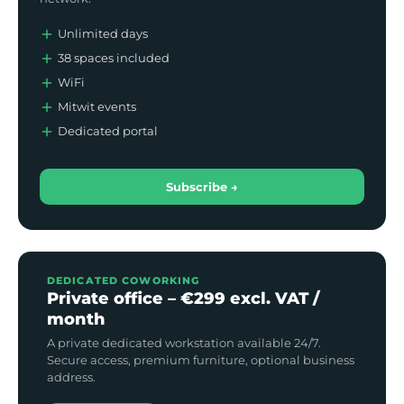
Unlimited days
38 spaces included
WiFi
Mitwit events
Dedicated portal
Subscribe →
DEDICATED COWORKING
Private office – €299 excl. VAT /
month
A private dedicated workstation available 24/7.
Secure access, premium furniture, optional business
address.