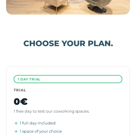
CHOOSE YOUR PLAN.
1 DAY TRIAL
TRIAL
0€
1 free day to test our coworking spaces.
1 full day included
1 space of your choice