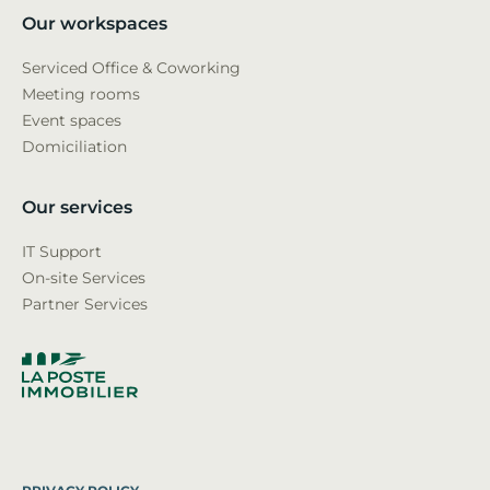
Our workspaces
Serviced Office & Coworking
Meeting rooms
Event spaces
Domiciliation
Our services
IT Support
On-site Services
Partner Services