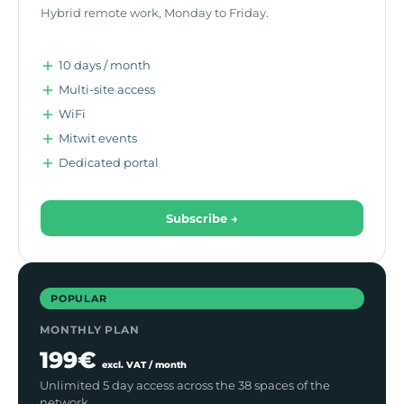
Hybrid remote work, Monday to Friday.
10 days / month
Multi-site access
WiFi
Mitwit events
Dedicated portal
Subscribe →
POPULAR
MONTHLY PLAN
199€
excl. VAT / month
Unlimited 5 day access across the 38 spaces of the
network.