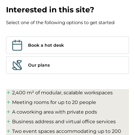
Interested in this site?
Select one of the following options to get started
Book a hot desk
Our plans
2,400 m² of modular, scalable workspaces
Meeting rooms for up to 20 people
A coworking area with private pods
Business address and virtual office services
Two event spaces accommodating up to 200