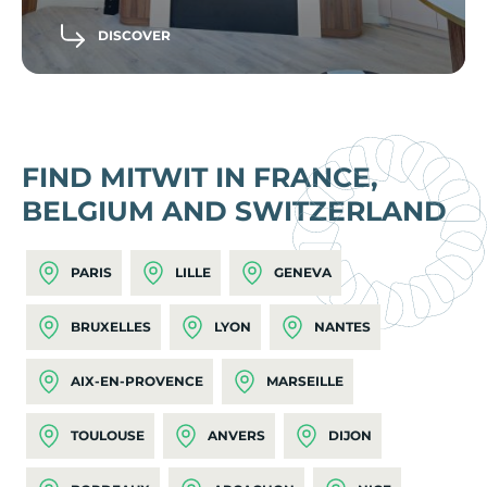
DISCOVER
FIND MITWIT IN FRANCE,
BELGIUM AND SWITZERLAND
PARIS
LILLE
GENEVA
BRUXELLES
LYON
NANTES
AIX-EN-PROVENCE
MARSEILLE
TOULOUSE
ANVERS
DIJON