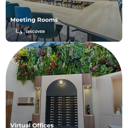
Meeting Rooms
DISCOVER
Virtual Offices