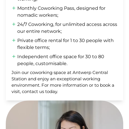
Monthly Coworking Pass, designed for
nomadic workers;
24/7 Coworking, for unlimited access across
our entire network;
Private office rental for 1 to 30 people with
flexible terms;
Independent office space for 30 to 80
people, customisable.
Join our coworking space at Antwerp Central
Station and enjoy an exceptional working
environment. For more information or to book a
visit, contact us today.