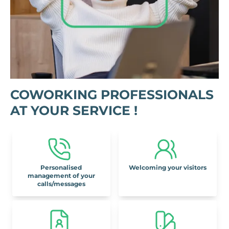
COWORKING PROFESSIONALS
AT YOUR SERVICE !
Personalised
Welcoming your visitors
management of your
calls/messages