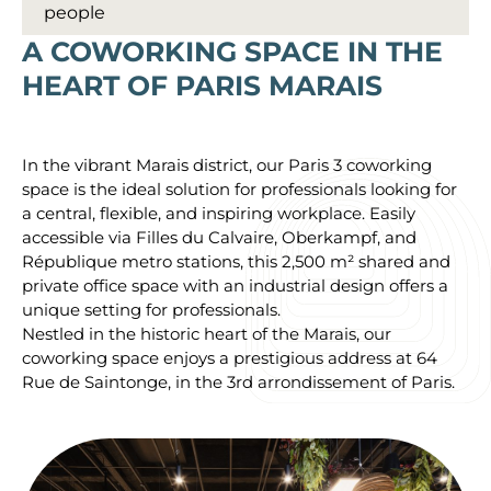
people
A COWORKING SPACE IN THE
HEART OF PARIS MARAIS
In the vibrant Marais district, our Paris 3 coworking
space is the ideal solution for professionals looking for
a central, flexible, and inspiring workplace. Easily
accessible via Filles du Calvaire, Oberkampf, and
République metro stations, this 2,500 m² shared and
private office space with an industrial design offers a
unique setting for professionals.
Nestled in the historic heart of the Marais, our
coworking space enjoys a prestigious address at 64
Rue de Saintonge, in the 3rd arrondissement of Paris.