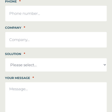
*
PHONE
*
COMPANY
*
SOLUTION
*
YOUR MESSAGE