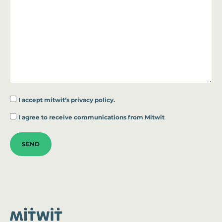
I accept
mitwit’s privacy policy.
*
I agree to receive communications from Mitwit
SEND