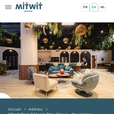
FR
EN
NL
Accueil
>
Address
>