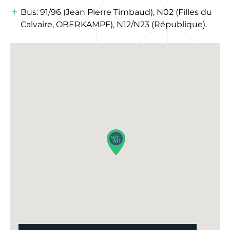
Bus: 91/96 (Jean Pierre Timbaud), N02 (Filles du
Calvaire, OBERKAMPF), N12/N23 (République).