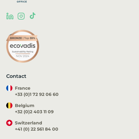
Contact
France
+33 (0)1 72 92 06 60
Belgium
+32 (0)2 403 11 09
Switzerland
+41 (0) 22 561 84 00