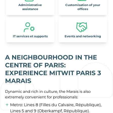
Administrative
Customisation of your
assistance
offices
IT services et supports
Events and networking
A NEIGHBOURHOOD IN THE
CENTRE OF PARIS:
EXPERIENCE MITWIT PARIS 3
MARAIS
Dynamic and rich in culture, the Marais is also
extremely convenient for professionals:
Metro: Lines 8 (Filles du Calvaire, République),
Lines 5 and 9 (Oberkampf, République).