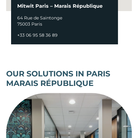
Mitwit Paris – Marais République
64 Rue de Saintonge
75003 Paris
+33 06 95 58 36 89
OUR SOLUTIONS IN PARIS
MARAIS RÉPUBLIQUE