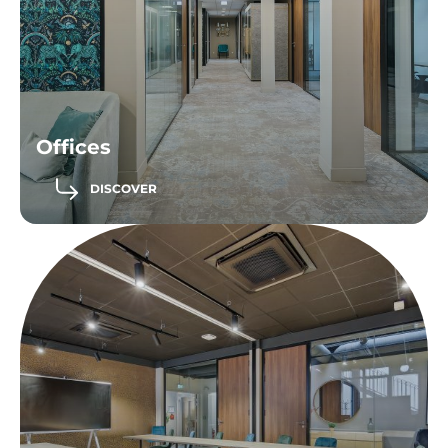
Offices
DISCOVER