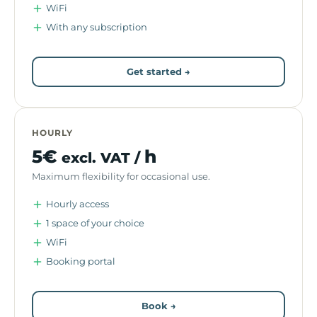
WiFi
With any subscription
Get started →
HOURLY
5€
h
excl. VAT /
Maximum flexibility for occasional use.
Hourly access
1 space of your choice
WiFi
Booking portal
Book →