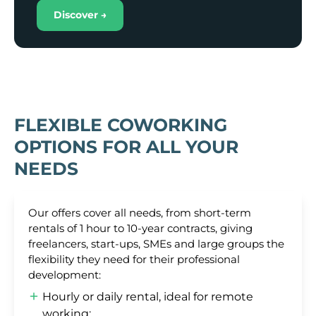
Discover →
FLEXIBLE COWORKING
OPTIONS FOR ALL YOUR
NEEDS
Our offers cover all needs, from short-term
rentals of 1 hour to 10-year contracts, giving
freelancers, start-ups, SMEs and large groups the
flexibility they need for their professional
development:
Hourly or daily rental, ideal for remote
working;