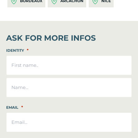
BORDEAUX
ARCACHON
NICE
ASK FOR MORE INFOS
*
IDENTITY
First
Last
*
EMAIL