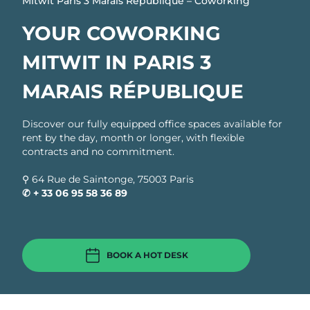
Mitwit Paris 3 Marais République – Coworking
YOUR COWORKING
MITWIT IN PARIS 3
MARAIS RÉPUBLIQUE
Discover our fully equipped office spaces available for
rent by the day, month or longer, with flexible
contracts and no commitment.
⚲ 64 Rue de Saintonge, 75003 Paris
✆ + 33
06 95 58 36 89
BOOK A HOT DESK