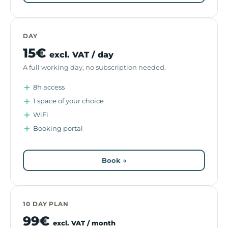
DAY
15€
excl. VAT / day
A full working day, no subscription needed.
8h access
1 space of your choice
WiFi
Booking portal
Book →
10 DAY PLAN
99€
excl. VAT / month